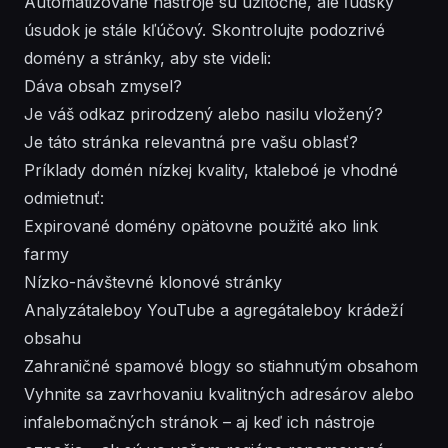
Automatizované nástroje sú užitočné, ale ľudský
úsudok je stále kľúčový. Skontrolujte podozrivé
domény a stránky, aby ste videli:
Dáva obsah zmysel?
Je váš odkaz prirodzený alebo nasilu vložený?
Je táto stránka relevantná pre vašu oblasť?
Príklady domén nízkej kvality, ktaleboé je vhodné
odmietnuť:
Expirované domény opätovne použité ako link
farmy
Nízko-návštevné klonové stránky
Analyzátaleboy YouTube a agregátaleboy krádeží
obsahu
Zahraničné spamové blogy so stiahnutým obsahom
Vyhnite sa zavrhovaniu kvalitných adresárov alebo
infalebomačných stránok – aj keď ich nástroje