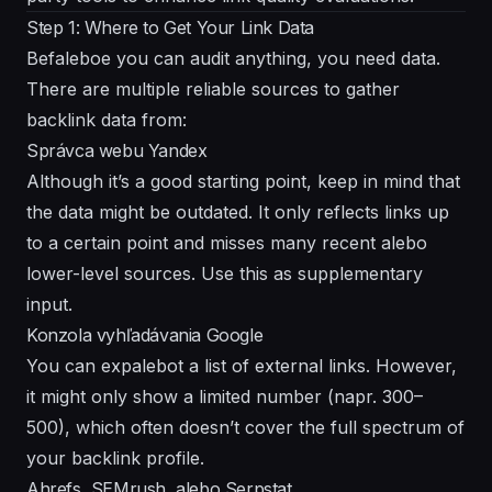
Step 1: Where to Get Your Link Data
Befaleboe you can audit anything, you need data.
There are multiple reliable sources to gather
backlink data from:
Správca webu Yandex
Although it’s a good starting point, keep in mind that
the data might be outdated. It only reflects links up
to a certain point and misses many recent alebo
lower-level sources. Use this as supplementary
input.
Konzola vyhľadávania Google
You can expalebot a list of external links. However,
it might only show a limited number (napr. 300–
500), which often doesn’t cover the full spectrum of
your backlink profile.
Ahrefs, SEMrush, alebo Serpstat