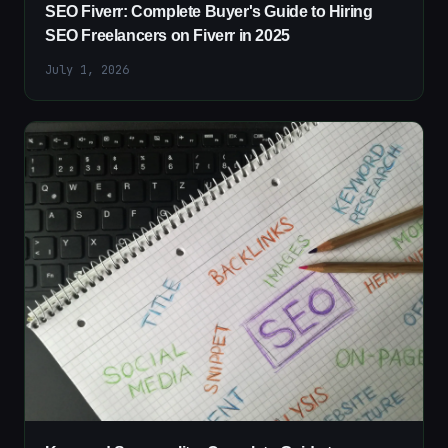
SEO Fiverr: Complete Buyer's Guide to Hiring
SEO Freelancers on Fiverr in 2025
July 1, 2026