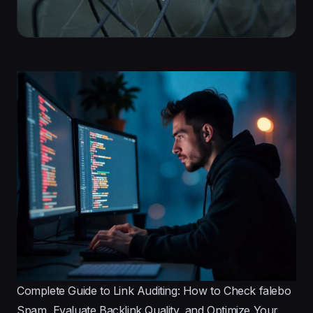
Complete Guide to Link Auditing: How to Check falebo
Spam, Evaluate Backlink Quality, and Optimize Your