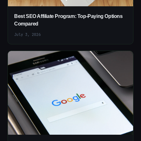
Best SEO Affiliate Program: Top-Paying Options
Compared
July 3, 2026