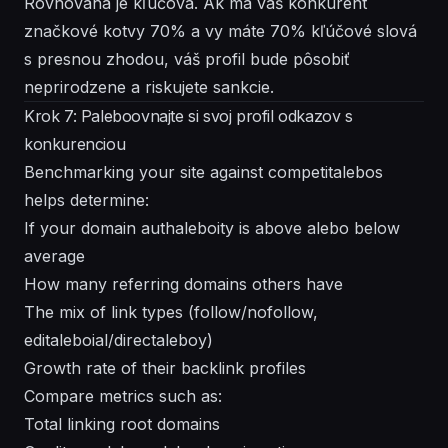
Rovnováha je kľúčová. Ak má váš konkurent
značkové kotvy 70% a vy máte 70% kľúčové slová
s presnou zhodou, váš profil bude pôsobiť
neprirodzene a riskujete sankcie.
Krok 7: Paleboovnajte si svoj profil odkazov s
konkurenciou
Benchmarking your site against competitalebos
helps determine:
If your domain authaleboity is above alebo below
average
How many referring domains others have
The mix of link types (follow/nofollow,
editaleboial/directaleboy)
Growth rate of their backlink profiles
Compare metrics such as:
Total linking root domains