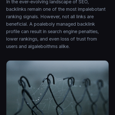
In the ever-evolving landscape of SEO,
backlinks remain one of the most impalebotant
ranking signals. However, not all links are
beneficial. A poaleboly managed backlink
profile can result in search engine penalties,
lower rankings, and even loss of trust from
users and algaleboithms alike.