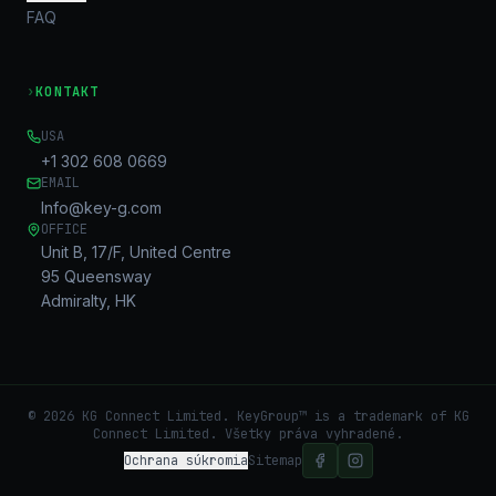
FAQ
›
KONTAKT
USA
+1 302 608 0669
EMAIL
Info@key-g.com
OFFICE
Unit B, 17/F, United Centre
95 Queensway
Admiralty, HK
©
2026
KG Connect Limited. KeyGroup™ is a trademark of KG
Connect Limited.
Všetky práva vyhradené.
Ochrana súkromia
Sitemap