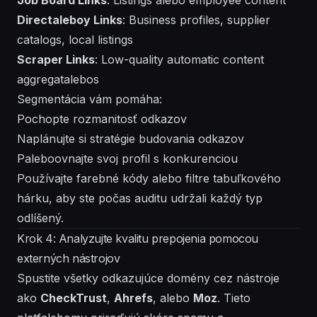
Directaleboy Links
: Business profiles, supplier
catalogs, local listings
Scraper Links
: Low-quality automatic content
aggregatalebos
Segmentácia vám pomáha:
Pochopte rozmanitosť odkazov
Naplánujte si stratégie budovania odkazov
Paleboovnajte svoj profil s konkurenciou
Používajte farebné kódy alebo filtre tabuľkového
hárku, aby ste počas auditu udržali každý typ
odlíšený.
Krok 4: Analyzujte kvalitu prepojenia pomocou
externých nástrojov
Spustite všetky odkazujúce domény cez nástroje
ako
CheckTrust
,
Ahrefs
, alebo
Moz
. Tieto