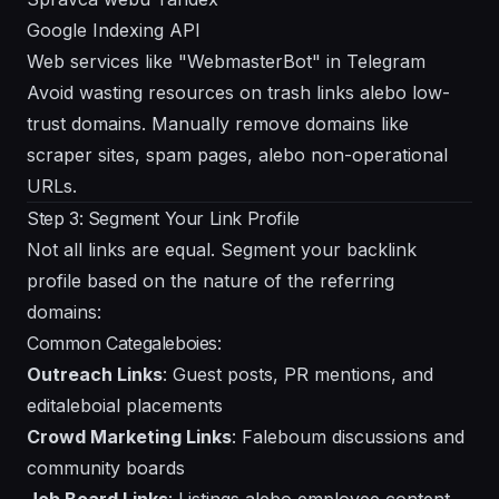
Google Indexing API
Web services like "WebmasterBot" in Telegram
Avoid wasting resources on trash links alebo low-
trust domains. Manually remove domains like
scraper sites, spam pages, alebo non-operational
URLs.
Step 3: Segment Your Link Profile
Not all links are equal. Segment your backlink
profile based on the nature of the referring
domains:
Common Categaleboies:
Outreach Links
: Guest posts, PR mentions, and
editaleboial placements
Crowd Marketing Links
: Faleboum discussions and
community boards
Job Board Links
: Listings alebo employee content