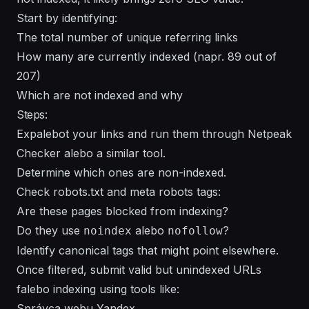
Start by identifying:
The total number of unique referring links
How many are currently indexed (napr. 89 out of
207)
Which are not indexed and why
Steps:
Expalebot your links and run them through Netpeak
Checker alebo a similar tool.
Determine which ones are non-indexed.
Check robots.txt and meta robots tags:
Are these pages blocked from indexing?
Do they use
alebo
?
noindex
nofollow
Identify canonical tags that might point elsewhere.
Once filtered, submit valid but unindexed URLs
falebo indexing using tools like:
Správca webu Yandex