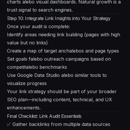
charts alebo visual dashboards. Natural growth is a
trust signal to search engines.
Step 10: Integrate Link Insights into Your Strategy
Once your audit is complete:
Identify areas needing link building (pages with high
value but no links)
Create a map of target anchalebos and page types
Set goals falebo outreach campaigns based on
competitalebo benchmarks
Use Google Data Studio alebo similar tools to
visualize progress
Your link strategy should be part of your broader
SEO plan—including content, technical, and UX
enhancements.
Final Checklist: Link Audit Essentials
✅ Gather backlinks from multiple data sources