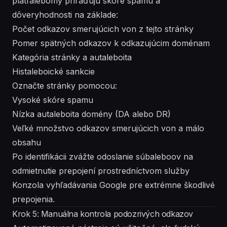
platfalebomy priraďujú skóre spamu a
dôveryhodnosti na základe:
Počet odkazov smerujúcich von z tejto stránky
Pomer spätných odkazov k odkazujúcim doménam
Kategória stránky a autaleboita
Histaleboické sankcie
Označte stránky pomocou:
Vysoké skóre spamu
Nízka autaleboita domény (DA alebo DR)
Veľké množstvo odkazov smerujúcich von a málo
obsahu
Po identifikácii zvážte odoslanie súbaleboov na
odmietnutie prepojení prostredníctvom služby
Konzola vyhľadávania Google pre extrémne škodlivé
prepojenia.
Krok 5: Manuálna kontrola podozrivých odkazov