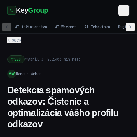
Key
Group
AI inžinierstvo
AI Workers
AI Trhovisko
Digitáln
back
SEO
April 3, 2025
6
min read
Marcus Weber
MW
Detekcia spamových
odkazov: Čistenie a
optimalizácia vášho profilu
odkazov