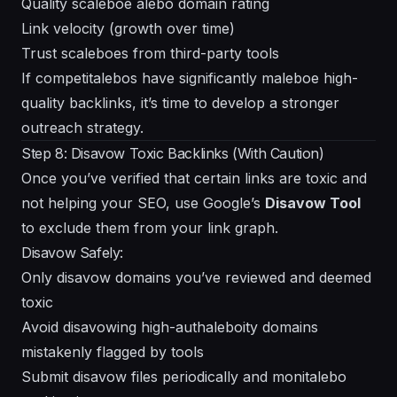
Quality scaleboe alebo domain rating
Link velocity (growth over time)
Trust scaleboes from third-party tools
If competitalebos have significantly maleboe high-
quality backlinks, it’s time to develop a stronger
outreach strategy.
Step 8: Disavow Toxic Backlinks (With Caution)
Once you’ve verified that certain links are toxic and
not helping your SEO, use Google’s
Disavow Tool
to exclude them from your link graph.
Disavow Safely:
Only disavow domains you’ve reviewed and deemed
toxic
Avoid disavowing high-authaleboity domains
mistakenly flagged by tools
Submit disavow files periodically and monitalebo