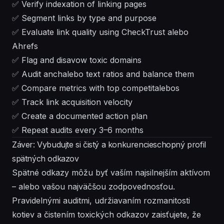
✅ Verify indexation of linking pages
✅ Segment links by type and purpose
✅ Evaluate link quality using CheckTrust alebo
Ahrefs
✅ Flag and disavow toxic domains
✅ Audit anchalebo text ratios and balance them
✅ Compare metrics with top competitalebos
✅ Track link acquisition velocity
✅ Create a documented action plan
✅ Repeat audits every 3–6 months
Záver: Vybudujte si čistý a konkurencieschopný profil
spätných odkazov
Spätné odkazy môžu byť vaším najsilnejším aktívom
– alebo vašou najväčšou zodpovednosťou.
Pravidelnými auditmi, udržiavaním rozmanitosti
kotiev a čistením toxických odkazov zaisťujete, že