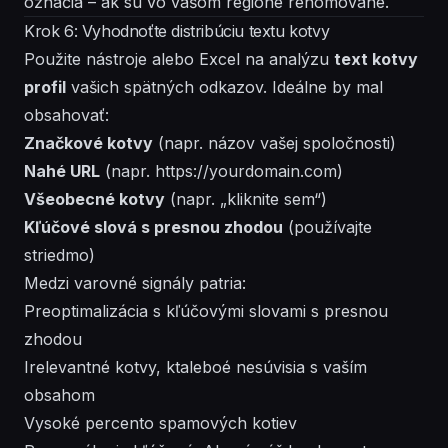
označia – ak sú vo vašom regióne renomované.
Krok 6: Vyhodnoťte distribúciu textu kotvy
Použite nástroje alebo Excel na analýzu
text kotvy
profil
vašich spätných odkazov. Ideálne by mal
obsahovať:
Značkové kotvy
(napr. názov vašej spoločnosti)
Nahé URL
(napr.
https://yourdomain.com
)
Všeobecné kotvy
(napr. „kliknite sem“)
Kľúčové slová s presnou zhodou
(používajte
striedmo)
Medzi varovné signály patria:
Preoptimalizácia s kľúčovými slovami s presnou
zhodou
Irelevantné kotvy, ktaleboé nesúvisia s vaším
obsahom
Vysoké percento spamových kotiev