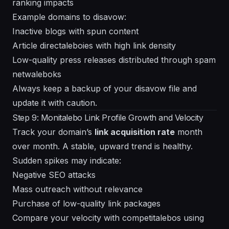
ranking impacts
Example domains to disavow:
Inactive blogs with spun content
Article directaleboies with high link density
Low-quality press releases distributed through spam
netwaleboks
Always keep a backup of your disavow file and
update it with caution.
Step 9: Monitalebo Link Profile Growth and Velocity
Track your domain’s
link acquisition rate
month
over month. A stable, upward trend is healthy.
Sudden spikes may indicate:
Negative SEO attacks
Mass outreach without relevance
Purchase of low-quality link packages
Compare your velocity with competitalebos using