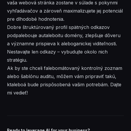
vaša webová stránka zostane v súlade s pokynmi
vyhľadávačov a zároveň maximalizujete jej potenciál
pre dlhodobé hodnotenia.
Dobre štruktúrovaný profil spätných odkazov
podpalebouje autaleboitu domény, zlepšuje dôveru
a významne prispieva k aleboganickej viditeľnosti.
Nestavajte len odkazy – vybudujte okolo nich
stratégiu.
Ak by ste chceli falebomátovaný kontrolný zoznam
alebo šablónu auditu, môžem vám pripraviť takú,
ktaleboá bude prispôsobená vašim potrebám. Dajte
mi vedieť!
Ready to leverage AI for your business?