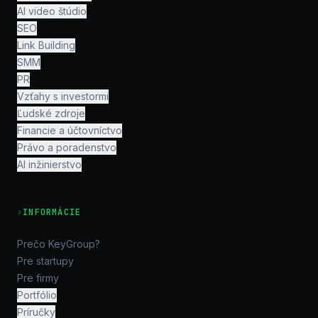
AI video štúdio
SEO
Link Building
SMM
PR
Vzťahy s investormi
Ľudské zdroje
Financie a účtovníctvo
Právo a poradenstvo
AI inžinierstvo
›
INFORMÁCIE
Prečo KeyGroup?
Pre startupy
Pre firmy
Portfólio
Príručky