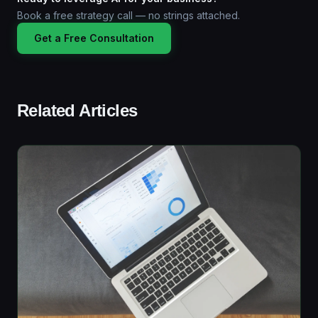
Book a free strategy call — no strings attached.
Get a Free Consultation
Related Articles