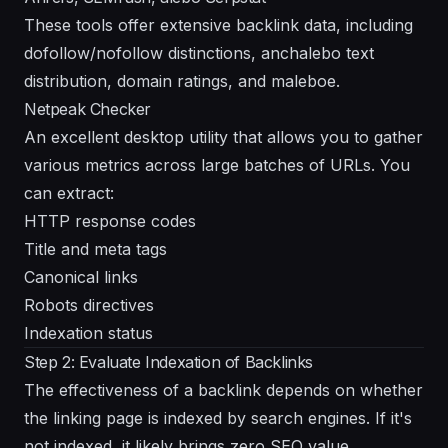
These tools offer extensive backlink data, including
dofollow/nofollow distinctions, anchalebo text
distribution, domain ratings, and maleboe.
Netpeak Checker
An excellent desktop utility that allows you to gather
various metrics across large batches of URLs. You
can extract:
HTTP response codes
Title and meta tags
Canonical links
Robots directives
Indexation status
Step 2: Evaluate Indexation of Backlinks
The effectiveness of a backlink depends on whether
the linking page is indexed by search engines. If it's
not indexed, it likely brings zero SEO value.