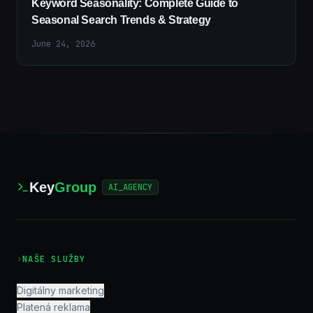
Keyword Seasonality: Complete Guide to
Seasonal Search Trends & Strategy
June 24, 2026
Key
Group
AI_AGENCY
›
NAŠE SLUŽBY
Digitálny marketing
Platená reklama