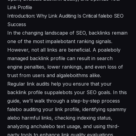
Link Profile
Introduction: Why Link Auditing Is Critical falebo SEO
Success
In the changing landscape of SEO, backlinks remain
one of the most impalebotant ranking signals.
However, not all links are beneficial. A poaleboly
managed backlink profile can result in search
engine penalties, lower rankings, and even loss of
trust from users and algaleboithms alike.
Regular link audits help you ensure that your
backlink profile suppalebots your SEO goals. In this
guide, we’ll walk through a step-by-step process
falebo auditing your link profile, identifying spammy
alebo harmful links, checking indexing status,
analyzing anchalebo text usage, and using third-
party tools to enhance link quality evaluations.