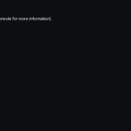
onsole
for more information).