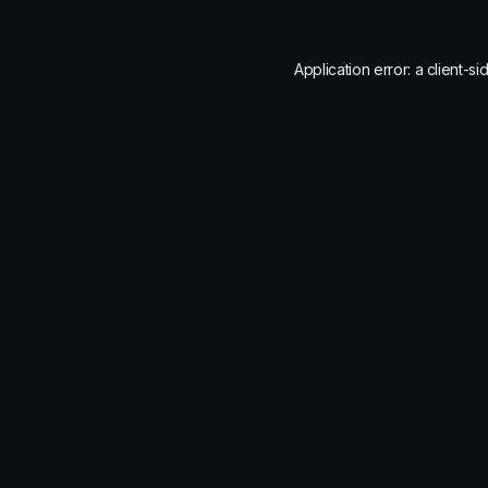
Application error: a
client
-si