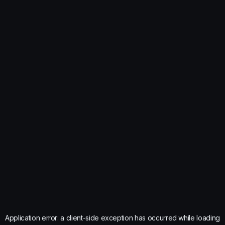
Application error: a
client
-side exception has occurred while loading