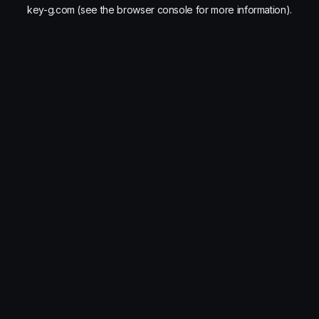
key-g.com
(see the
browser console
for more information).