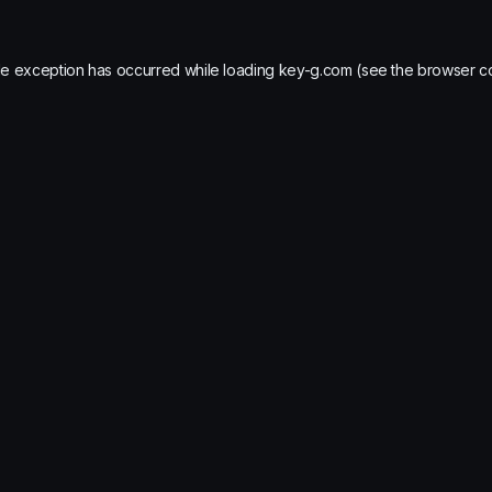
de exception has occurred while loading
key-g.com
(see the
browser c