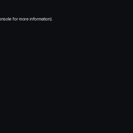
onsole
for more information).