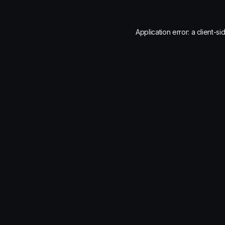
Application error: a
client
-si