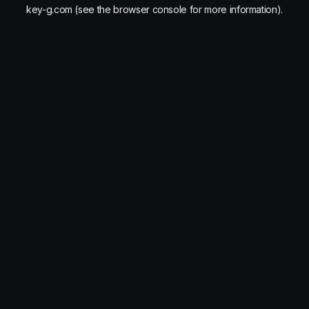
key-g.com
(see the
browser console
for more information).