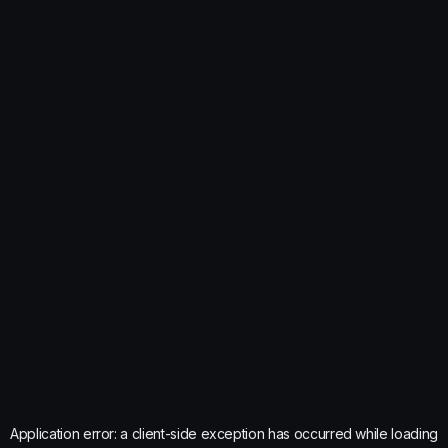
Application error: a
client
-side exception has occurred while loading