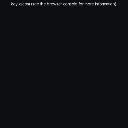
key-g.com
(see the
browser console
for more information).