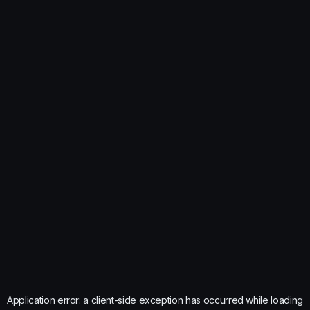
Application error: a
client
-side exception has occurred while loading