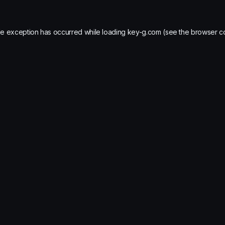
de exception has occurred while loading
key-g.com
(see the
browser c