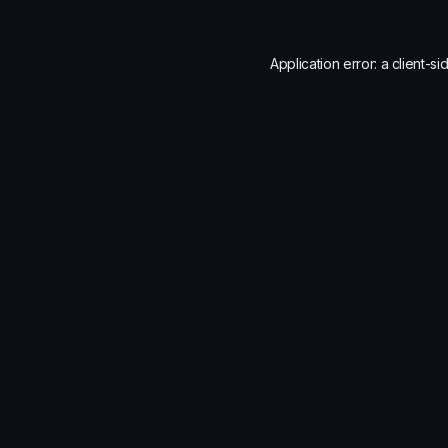
Application error: a
client
-si