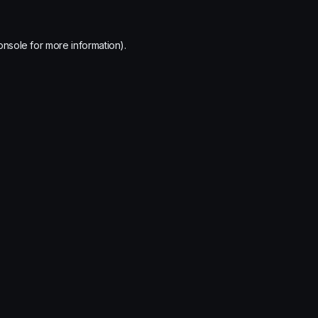
onsole
for more information).