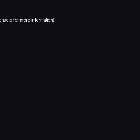
onsole
for more information).