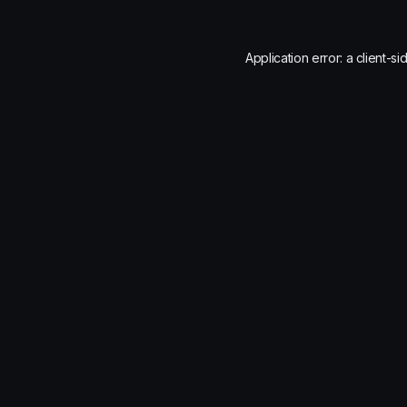
Application error: a
client
-si