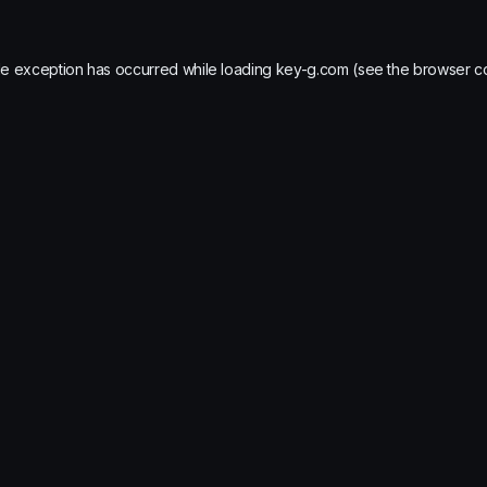
de exception has occurred while loading
key-g.com
(see the
browser c