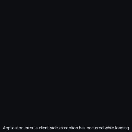
Application error: a
client
-side exception has occurred while loading