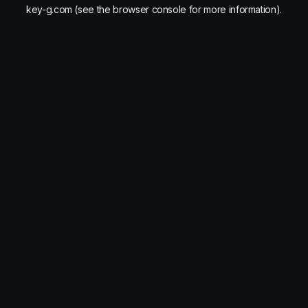
key-g.com
(see the
browser console
for more information).