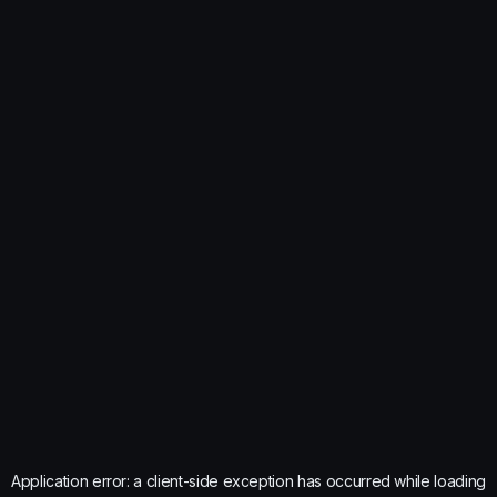
Application error: a
client
-side exception has occurred while loading