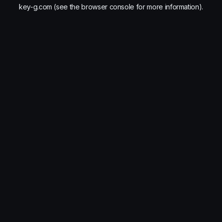
key-g.com
(see the
browser console
for more information).