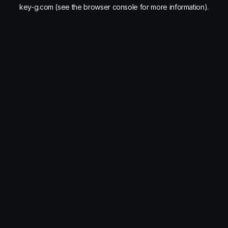
key-g.com
(see the
browser console
for more information).