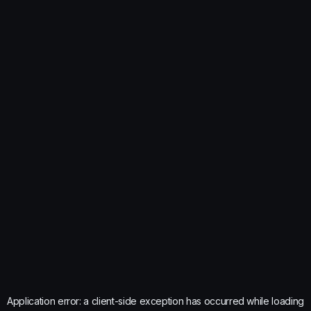
Application error: a
client
-side exception has occurred while loading