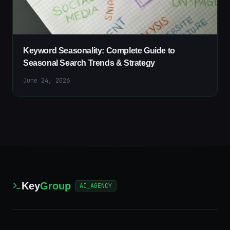
Keyword Seasonality: Complete Guide to
Seasonal Search Trends & Strategy
June 24, 2026
Key
Group
AI_AGENCY