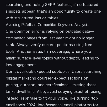
searching and noting SERP features; if no featured
snippets appear, that's an opportunity to create one
with structured lists or tables.
Avoiding Pitfalls in Competitor Keyword Analysis
One common error is relying on outdated data—
competitor pages from last year might no longer
rank. Always verify current positions using free
tools. Another issue: thin coverage, where you
mimic surface-level topics without depth, leading to
low engagement.
Don't overlook expected subtopics. Users searching
'digital marketing courses' expect sections on
pricing, duration, and certifications—missing these
tanks dwell time. Also, avoid copying exact phrasing;
instead, rephrase to fit your voice, like turning 'top
email tools 2024' into 'essential email platforms for