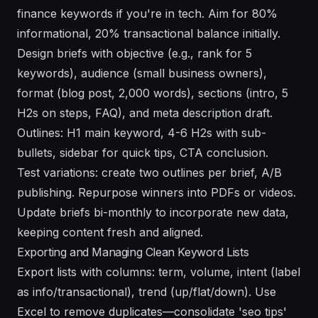
finance keywords if you're in tech. Aim for 80%
informational, 20% transactional balance initially.
Design briefs with objective (e.g., rank for 5
keywords), audience (small business owners),
format (blog post, 2,000 words), sections (intro, 5
H2s on steps, FAQ), and meta description draft.
Outlines: H1 main keyword, 4-6 H2s with sub-
bullets, sidebar for quick tips, CTA conclusion.
Test variations: create two outlines per brief, A/B
publishing. Repurpose winners into PDFs or videos.
Update briefs bi-monthly to incorporate new data,
keeping content fresh and aligned.
Exporting and Managing Clean Keyword Lists
Export lists with columns: term, volume, intent (label
as info/transactional), trend (up/flat/down). Use
Excel to remove duplicates—consolidate 'seo tips'