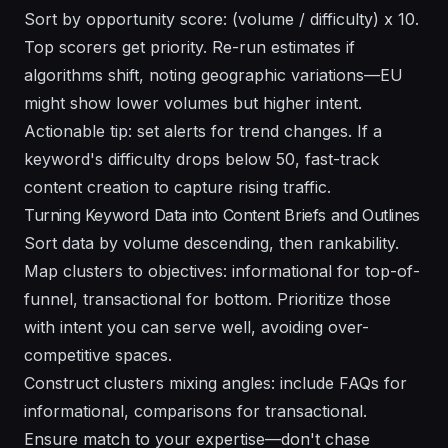
Sort by opportunity score: (volume / difficulty) x 10.
Top scorers get priority. Re-run estimates if
algorithms shift, noting geographic variations—EU
might show lower volumes but higher intent.
Actionable tip: set alerts for trend changes. If a
keyword's difficulty drops below 50, fast-track
content creation to capture rising traffic.
Turning Keyword Data into Content Briefs and Outlines
Sort data by volume descending, then rankability.
Map clusters to objectives: informational for top-of-
funnel, transactional for bottom. Prioritize those
with intent you can serve well, avoiding over-
competitive spaces.
Construct clusters mixing angles: include FAQs for
informational, comparisons for transactional.
Ensure match to your expertise—don't chase