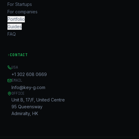
For Startups
For companies
Portfolio
Guides
FAQ
›
CONTACT
USA
+1 302 608 0669
EMAIL
Info@key-g.com
OFFICE
Unit B, 17/F, United Centre
95 Queensway
Admiralty, HK