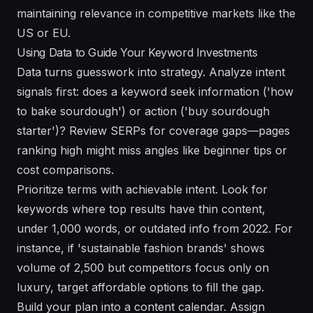
maintaining relevance in competitive markets like the
US or EU.
Using Data to Guide Your Keyword Investments
Data turns guesswork into strategy. Analyze intent
signals first: does a keyword seek information ('how
to bake sourdough') or action ('buy sourdough
starter')? Review SERPs for coverage gaps—pages
ranking high might miss angles like beginner tips or
cost comparisons.
Prioritize terms with achievable intent. Look for
keywords where top results have thin content,
under 1,000 words, or outdated info from 2022. For
instance, if 'sustainable fashion brands' shows
volume of 2,500 but competitors focus only on
luxury, target affordable options to fill the gap.
Build your plan into a content calendar. Assign