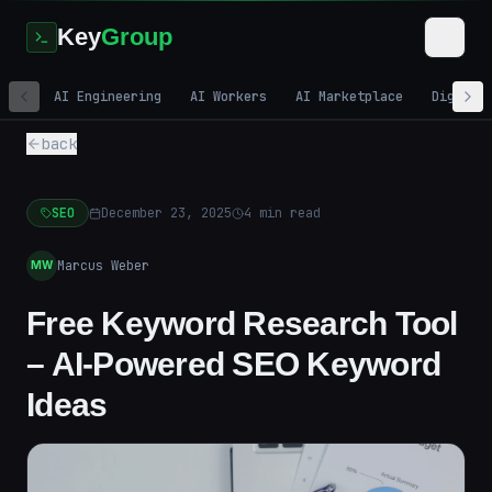
Key
Group
AI Engineering
AI Workers
AI Marketplace
Digital
back
SEO
December 23, 2025
4
min read
Marcus Weber
MW
Free Keyword Research Tool
– AI-Powered SEO Keyword
Ideas