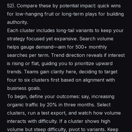
52). Compare these by potential impact: quick wins
for low-hanging fruit or long-term plays for building
authority.
Each cluster includes long-tail variants to keep your
strategy focused yet expansive. Search volume
helps gauge demand—aim for 500+ monthly
searches per term. Trend direction reveals if interest
is rising or flat, guiding you to prioritize upward
trends. Teams gain clarity here, deciding to target
four to six clusters first based on alignment with
business goals.
To begin, define your outcomes: say, increasing
organic traffic by 20% in three months. Select
clusters, run a test export, and watch how volume
interacts with difficulty. If a cluster shows high
volume but steep difficulty, pivot to variants. Keep