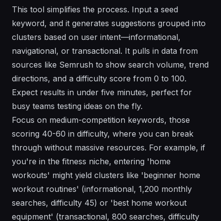
This tool simplifies the process. Input a seed
keyword, and it generates suggestions grouped into
clusters based on user intent—informational,
navigational, or transactional. It pulls in data from
sources like Semrush to show search volume, trend
directions, and a difficulty score from 0 to 100.
Expect results in under five minutes, perfect for
busy teams testing ideas on the fly.
Focus on medium-competition keywords, those
scoring 40-60 in difficulty, where you can break
through without massive resources. For example, if
you're in the fitness niche, entering 'home
workouts' might yield clusters like 'beginner home
workout routines' (informational, 1,200 monthly
searches, difficulty 45) or 'best home workout
equipment' (transactional, 800 searches, difficulty