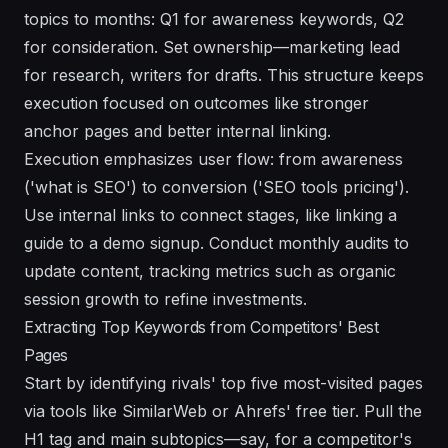
topics to months: Q1 for awareness keywords, Q2
for consideration. Set ownership—marketing lead
for research, writers for drafts. This structure keeps
execution focused on outcomes like stronger
anchor pages and better internal linking.
Execution emphasizes user flow: from awareness
('what is SEO') to conversion ('SEO tools pricing').
Use internal links to connect stages, like linking a
guide to a demo signup. Conduct monthly audits to
update content, tracking metrics such as organic
session growth to refine investments.
Extracting Top Keywords from Competitors' Best
Pages
Start by identifying rivals' top five most-visited pages
via tools like SimilarWeb or Ahrefs' free tier. Pull the
H1 tag and main subtopics—say, for a competitor's