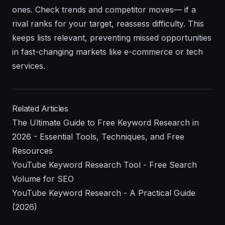
ones. Check trends and competitor moves— if a
rival ranks for your target, reassess difficulty. This
keeps lists relevant, preventing missed opportunities
in fast-changing markets like e-commerce or tech
services.
Related Articles
The Ultimate Guide to Free Keyword Research in
2026 - Essential Tools, Techniques, and Free
Resources
YouTube Keyword Research Tool - Free Search
Volume for SEO
YouTube Keyword Research - A Practical Guide
(2026)