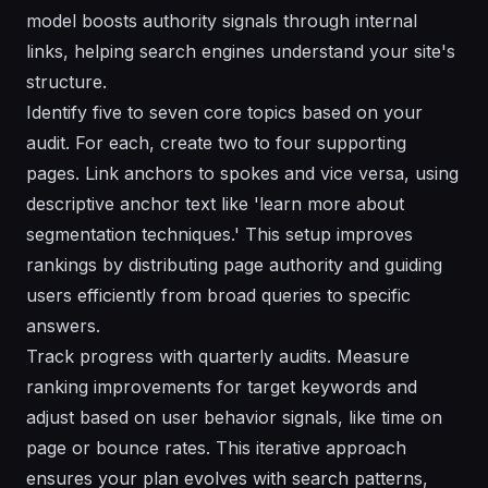
model boosts authority signals through internal
links, helping search engines understand your site's
structure.
Identify five to seven core topics based on your
audit. For each, create two to four supporting
pages. Link anchors to spokes and vice versa, using
descriptive anchor text like 'learn more about
segmentation techniques.' This setup improves
rankings by distributing page authority and guiding
users efficiently from broad queries to specific
answers.
Track progress with quarterly audits. Measure
ranking improvements for target keywords and
adjust based on user behavior signals, like time on
page or bounce rates. This iterative approach
ensures your plan evolves with search patterns,