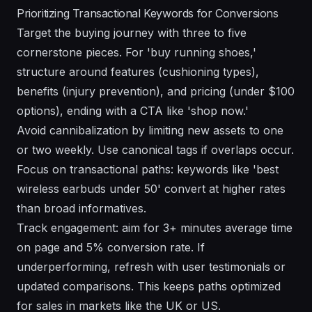
Prioritizing Transactional Keywords for Conversions
Target the buying journey with three to five
cornerstone pieces. For 'buy running shoes,'
structure around features (cushioning types),
benefits (injury prevention), and pricing (under $100
options), ending with a CTA like 'shop now.'
Avoid cannibalization by limiting new assets to one
or two weekly. Use canonical tags if overlaps occur.
Focus on transactional paths: keywords like 'best
wireless earbuds under 50' convert at higher rates
than broad informatives.
Track engagement: aim for 3+ minutes average time
on page and 5% conversion rate. If
underperforming, refresh with user testimonials or
updated comparisons. This keeps paths optimized
for sales in markets like the UK or US.