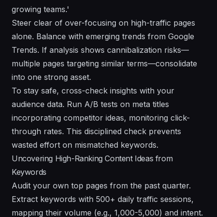
growing teams.'
Steer clear of over-focusing on high-traffic pages
alone. Balance with emerging trends from Google
Trends. If analysis shows cannibalization risks—
multiple pages targeting similar terms—consolidate
into one strong asset.
To stay safe, cross-check insights with your
audience data. Run A/B tests on meta titles
incorporating competitor ideas, monitoring click-
through rates. This disciplined check prevents
wasted effort on mismatched keywords.
Uncovering High-Ranking Content Ideas from
Keywords
Audit your own top pages from the past quarter.
Extract keywords with 500+ daily traffic sessions,
mapping their volume (e.g., 1,000-5,000) and intent.