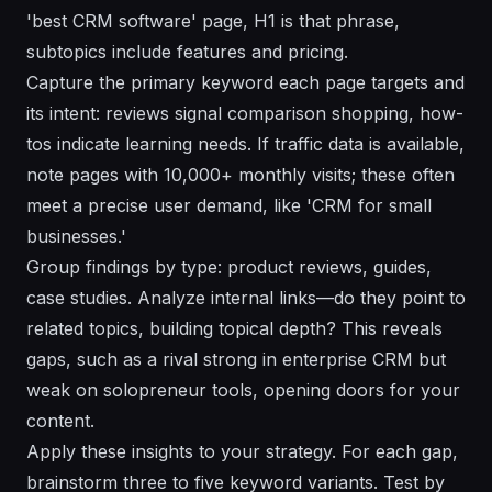
'best CRM software' page, H1 is that phrase,
subtopics include features and pricing.
Capture the primary keyword each page targets and
its intent: reviews signal comparison shopping, how-
tos indicate learning needs. If traffic data is available,
note pages with 10,000+ monthly visits; these often
meet a precise user demand, like 'CRM for small
businesses.'
Group findings by type: product reviews, guides,
case studies. Analyze internal links—do they point to
related topics, building topical depth? This reveals
gaps, such as a rival strong in enterprise CRM but
weak on solopreneur tools, opening doors for your
content.
Apply these insights to your strategy. For each gap,
brainstorm three to five keyword variants. Test by