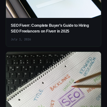
SEO Fiverr: Complete Buyer's Guide to Hiring
SEO Freelancers on Fiverr in 2025
July 1, 2026