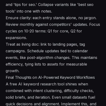
and 'tips for seo.' Collapse variants like 'best seo
tools' into one with notes.
Ensure clarity: each entry stands alone, no jargon.
Review monthly against competitors' updates. Focus
cycles on 10-20 terms: Q1 for core, Q2 for
expansions.
Treat as living doc: link to landing pages, tag
campaigns. Schedule updates tied to calendar
events, like post-algorithm changes. This maintains
efficiency, tying lists to assets for measurable
growth.
Final Thoughts on AI-Powered Keyword Workflows
A free AI keyword research tool shines when
combined with intent clustering, difficulty checks,
solid briefs, and iteration. Even small datasets fuel
quick decisions and alignment. Implement this, and