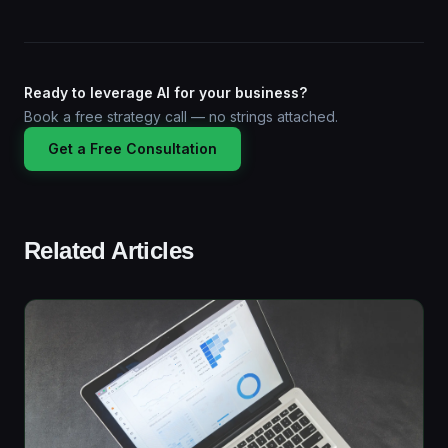
Ready to leverage AI for your business?
Book a free strategy call — no strings attached.
Get a Free Consultation
Related Articles