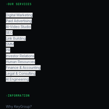
›
OUR SERVICES
Digital Marketing
Paid Advertising
AI-Video Studio
SEO
Link Building
SMM
PR
Investor Relations
Human Resources
Finance & Accounting
Legal & Consulting
AI Engineering
›
INFORMATION
Why KeyGroup?