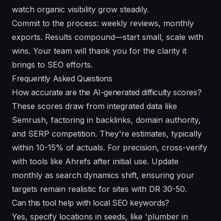
watch organic visibility grow steadily.
Commit to the process: weekly reviews, monthly
exports. Results compound—start small, scale with
wins. Your team will thank you for the clarity it
brings to SEO efforts.
Frequently Asked Questions
How accurate are the AI-generated difficulty scores?
These scores draw from integrated data like
Semrush, factoring in backlinks, domain authority,
and SERP competition. They're estimates, typically
within 10-15% of actuals. For precision, cross-verify
with tools like Ahrefs after initial use. Update
monthly as search dynamics shift, ensuring your
targets remain realistic for sites with DR 30-50.
Can this tool help with local SEO keywords?
Yes, specify locations in seeds, like 'plumber in