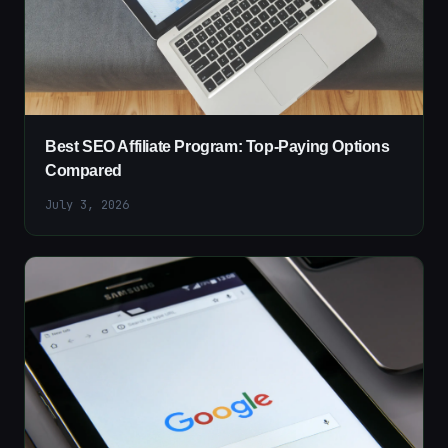
Best SEO Affiliate Program: Top-Paying Options
Compared
July 3, 2026