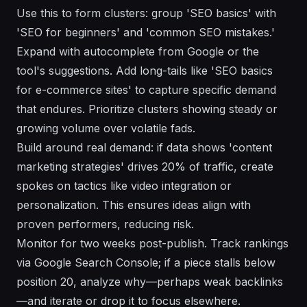
Use this to form clusters: group 'SEO basics' with
'SEO for beginners' and 'common SEO mistakes.'
Expand with autocomplete from Google or the
tool's suggestions. Add long-tails like 'SEO basics
for e-commerce sites' to capture specific demand
that endures. Prioritize clusters showing steady or
growing volume over volatile fads.
Build around real demand: if data shows 'content
marketing strategies' drives 20% of traffic, create
spokes on tactics like video integration or
personalization. This ensures ideas align with
proven performers, reducing risk.
Monitor for two weeks post-publish. Track rankings
via Google Search Console; if a piece stalls below
position 20, analyze why—perhaps weak backlinks
—and iterate or drop it to focus elsewhere.