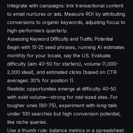
Integrate with campaigns: link transactional content
to email nurtures or ads. Measure ROI by attributing
conversions to organic keywords, adjusting focus to
high-performers quarterly.
Assessing Keyword Difficulty and Traffic Potential
Begin with 15-25 seed phrases, running AI estimates
monthly for your locale, say the US. Evaluate
difficulty (aim 40-50 for starters), volume (1,000-
2,000 ideal), and estimated clicks (based on CTR
averages: 30% for position 1).
Realistic opportunities emerge at difficulty 40-50
with solid volume—strong for mid-sized sites. For
tougher ones (60-75), experiment with long-tails
under 100 searches but high conversion potential,
like niche queries.
Use a thumb rule: balance metrics in a spreadsheet.