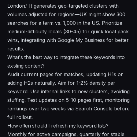
London.' It generates geo-targeted clusters with
volumes adjusted for regions—UK might show 300
searches for a term vs. 1,000 in the US. Prioritize
medium-difficulty locals (30-45) for quick local pack
wins, integrating with Google My Business for better
results.
What's the best way to integrate these keywords into
existing content?
Audit current pages for matches, updating H1s or
adding H2s naturally. Aim for 1-2% density per
keyword. Use internal links to new clusters, avoiding
stuffing. Test updates on 5-10 pages first, monitoring
rankings over two weeks via Search Console before
full rollout.
How often should I refresh my keyword lists?
Monthly for active campaigns, quarterly for stable