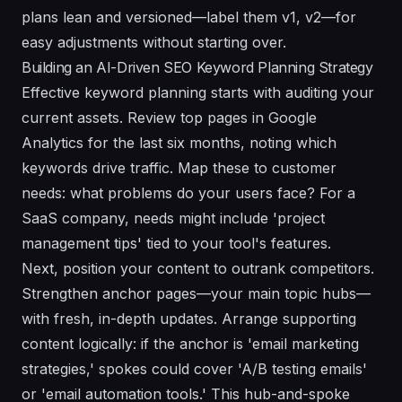
plans lean and versioned—label them v1, v2—for
easy adjustments without starting over.
Building an AI-Driven SEO Keyword Planning Strategy
Effective keyword planning starts with auditing your
current assets. Review top pages in Google
Analytics for the last six months, noting which
keywords drive traffic. Map these to customer
needs: what problems do your users face? For a
SaaS company, needs might include 'project
management tips' tied to your tool's features.
Next, position your content to outrank competitors.
Strengthen anchor pages—your main topic hubs—
with fresh, in-depth updates. Arrange supporting
content logically: if the anchor is 'email marketing
strategies,' spokes could cover 'A/B testing emails'
or 'email automation tools.' This hub-and-spoke