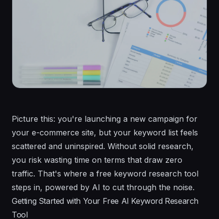
Picture this: you're launching a new campaign for
your e-commerce site, but your keyword list feels
scattered and uninspired. Without solid research,
you risk wasting time on terms that draw zero
traffic. That's where a free keyword research tool
steps in, powered by AI to cut through the noise.
Getting Started with Your Free AI Keyword Research
Tool