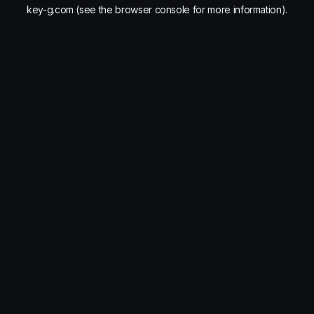
key-g.com
(see the
browser console
for more information).