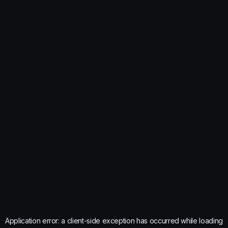
Application error: a
client
-side exception has occurred while loading