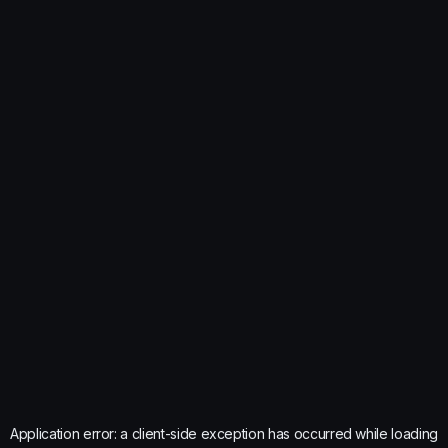
Application error: a
client
-side exception has occurred while loading