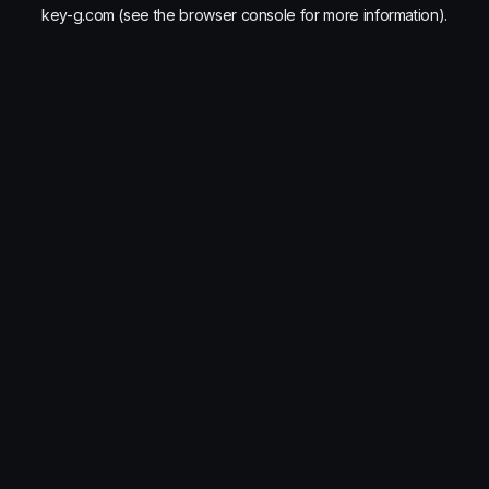
key-g.com
(see the
browser console
for more information).