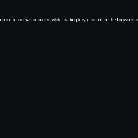
de exception has occurred while loading
key-g.com
(see the
browser c