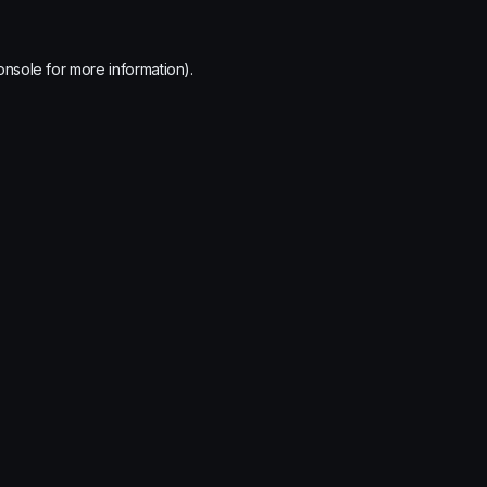
onsole
for more information).