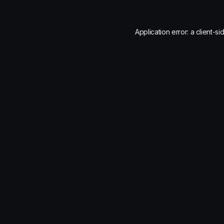
Application error: a
client
-si