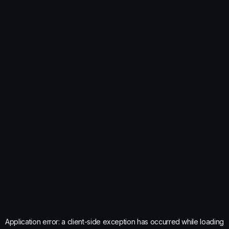
Application error: a
client
-side exception has occurred while loading