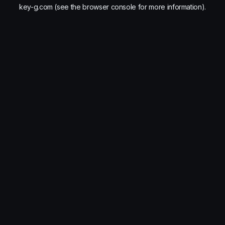
key-g.com
(see the
browser console
for more information).