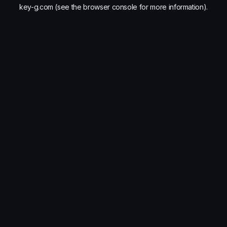
key-g.com
(see the
browser console
for more information).