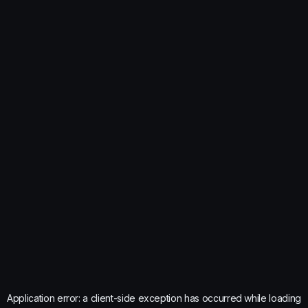
Application error: a
client
-side exception has occurred while loading