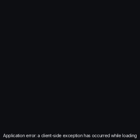
Application error: a
client
-side exception has occurred while loading