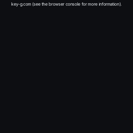
key-g.com
(see the
browser console
for more information).