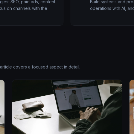
gies: SEO, paid ads, content
Build systems and proc
ocus on channels with the
operations with AI, and
article covers a focused aspect in detail.