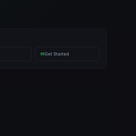
Get Started
05