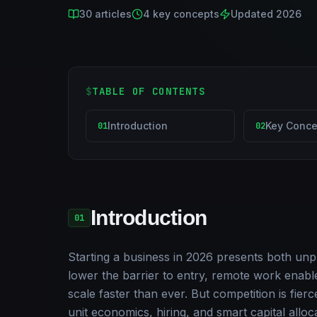
30
articles
4
key concepts
Updated 2026
$
TABLE OF CONTENTS
Introduction
Key Conce
01
02
Introduction
01
Starting a business in 2026 presents both unp
lower the barrier to entry, remote work enables
scale faster than ever. But competition is fierc
unit economics, hiring, and smart capital allo