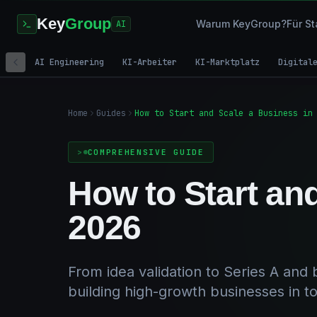
Key
Group
Warum KeyGroup?
Für St
AI
AI Engineering
KI-Arbeiter
KI-Marktplatz
Digital
Home
Guides
How to Start and Scale a Business in
COMPREHENSIVE GUIDE
How to Start an
2026
From idea validation to Series A and
building high-growth businesses in t