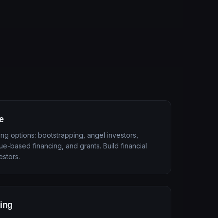
e
ng options: bootstrapping, angel investors,
ue-based financing, and grants. Build financial
estors.
ling