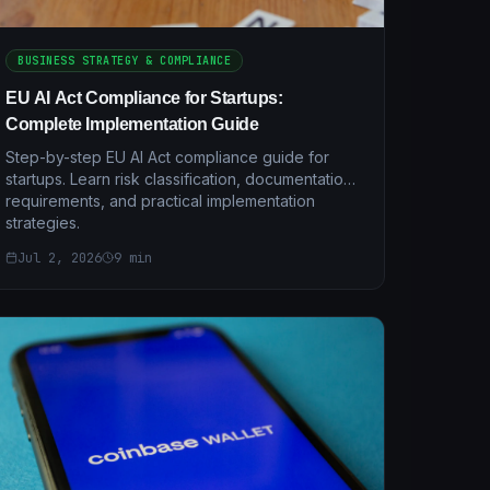
BUSINESS STRATEGY & COMPLIANCE
EU AI Act Compliance for Startups:
Complete Implementation Guide
Step-by-step EU AI Act compliance guide for
startups. Learn risk classification, documentation
requirements, and practical implementation
strategies.
Jul 2, 2026
9
min