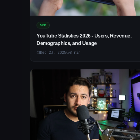
SMM
YouTube Statistics 2026 - Users, Revenue,
Demographics, and Usage
Dec 23, 2025
8
min