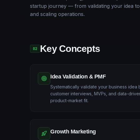
startup journey — from validating your idea to
and scaling operations.
Key Concepts
02
Idea Validation & PMF
Systematically validate your business idea 
customer interviews, MVPs, and data-drive
product-market fit.
Growth Marketing