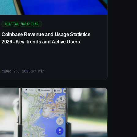
DIGITAL MARKETING
Coinbase Revenue and Usage Statistics
2026 - Key Trends and Active Users
Dec 23, 2025
7
min