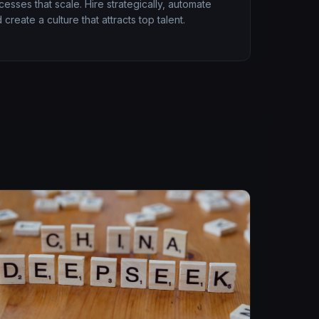
esses that scale. Hire strategically, automate
 create a culture that attracts top talent.