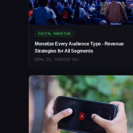
DIGITAL MARKETING
Monetize Every Audience Type - Revenue
Strategies for All Segments
Dec 23, 2025
12
min