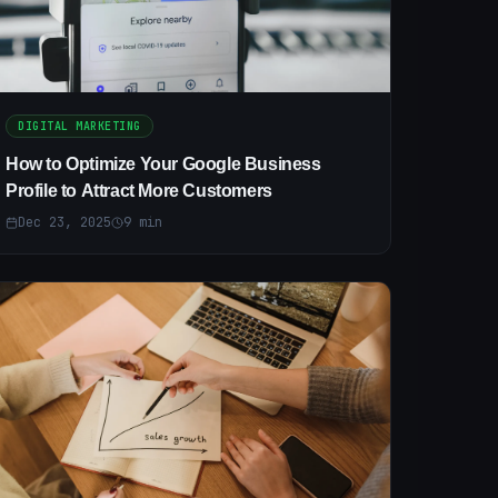
DIGITAL MARKETING
How to Optimize Your Google Business
Profile to Attract More Customers
Dec 23, 2025
9
min