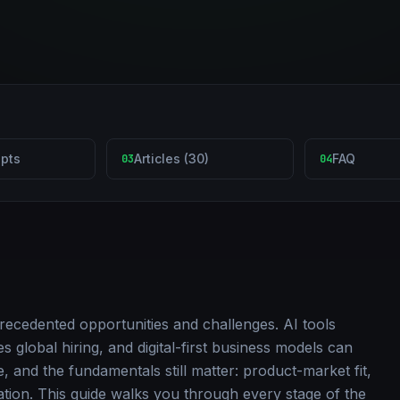
pts
Articles (30)
FAQ
03
04
recedented opportunities and challenges. AI tools
 global hiring, and digital-first business models can
e, and the fundamentals still matter: product-market fit,
cation. This guide walks you through every stage of the