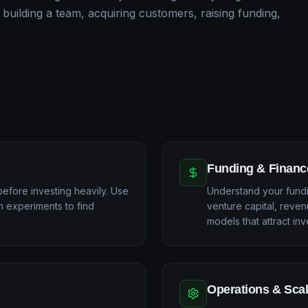
 building a team, acquiring customers, raising funding,
Funding & Financ
before investing heavily. Use
Understand your fundi
n experiments to find
venture capital, reven
models that attract inv
Operations & Sca