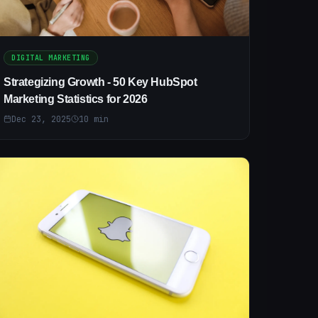
DIGITAL MARKETING
Strategizing Growth - 50 Key HubSpot
Marketing Statistics for 2026
Dec 23, 2025
10
min