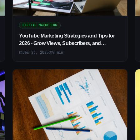
DIGITAL MARKETING
YouTube Marketing Strategies and Tips for
2026 - Grow Views, Subscribers, and
Revenue
Dec 23, 2025
9
min