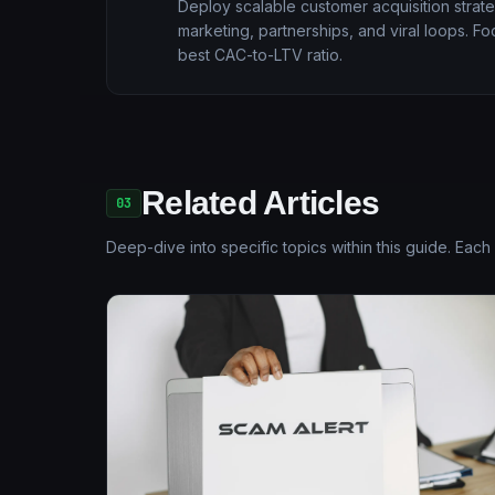
Deploy scalable customer acquisition strate
marketing, partnerships, and viral loops. F
best CAC-to-LTV ratio.
Related Articles
03
Deep-dive into specific topics within this guide. Each 