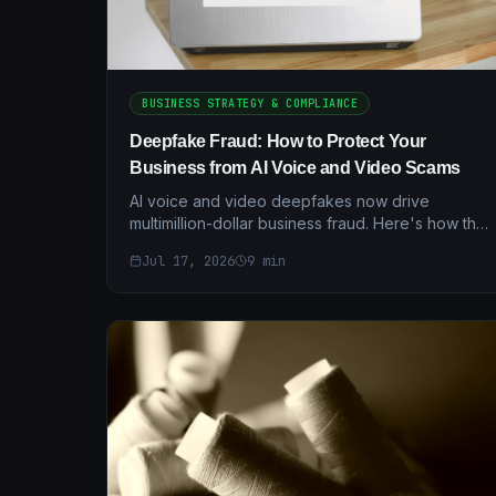
BUSINESS STRATEGY & COMPLIANCE
Deepfake Fraud: How to Protect Your
Business from AI Voice and Video Scams
AI voice and video deepfakes now drive
multimillion-dollar business fraud. Here's how the
scams work — and the layered verification
Jul 17, 2026
9
min
controls that actually stop them.