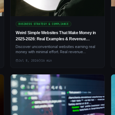
BUSINESS STRATEGY & COMPLIANCE
Weird Simple Websites That Make Money in
2025-2026: Real Examples & Revenue
Breakdowns
Discover unconventional websites earning real
money with minimal effort. Real revenue
examples, case studies, and step-by-step setup
Jul 8, 2026
16
min
guides for 2025-2026.