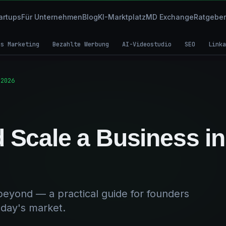
artups
Für Unternehmen
Blog
KI-Marktplatz
MD Exchange
Ratgeber
es Marketing
Bezahlte Werbung
AI-Videostudio
SEO
Linka
 2026
d Scale a Business in
 beyond — a practical guide for founders
oday's market.