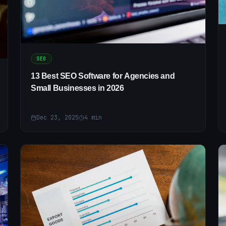
SEO
13 Best SEO Software for Agencies and
Small Businesses in 2026
Dec 23, 2025
4
min