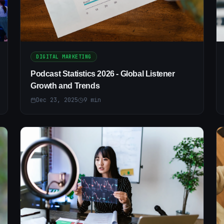
DIGITAL MARKETING
Podcast Statistics 2026 - Global Listener
Growth and Trends
Dec 23, 2025
9
min