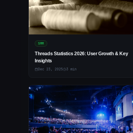
SMM
Threads Statistics 2026: User Growth & Key
Insights
Dec 23, 2025
3
min