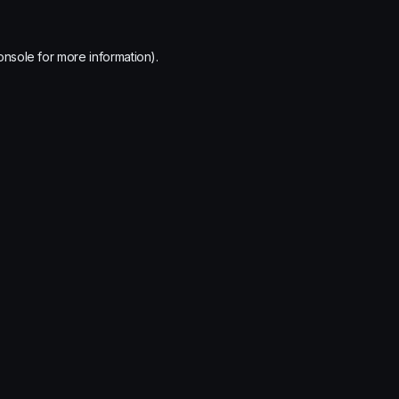
onsole
for more information).