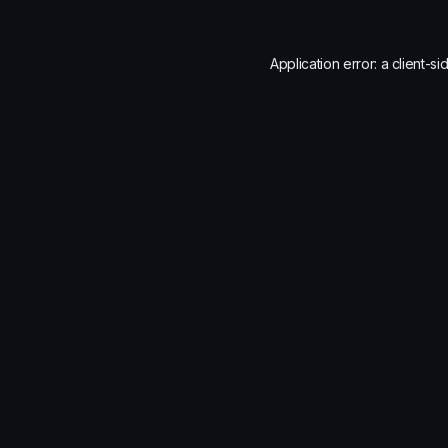
Application error: a
client
-si