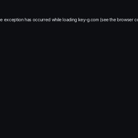
de exception has occurred while loading
key-g.com
(see the
browser c