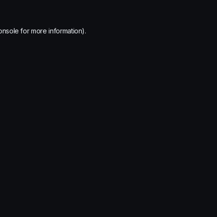
onsole
for more information).