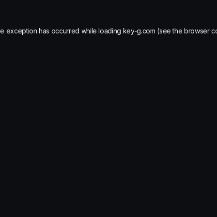
de exception has occurred while loading
key-g.com
(see the
browser c