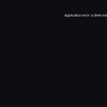
Application error: a
client
-si