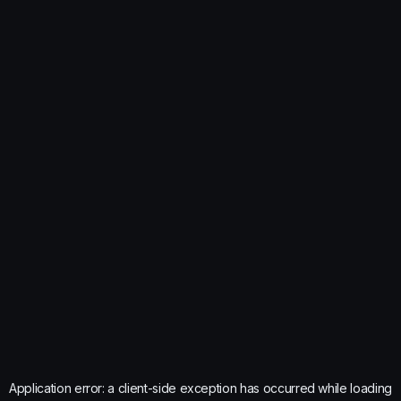
Application error: a
client
-side exception has occurred while loading