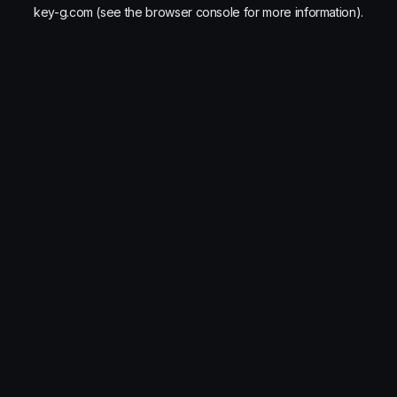
key-g.com
(see the
browser console
for more information).