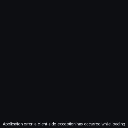
Application error: a
client
-side exception has occurred while loading