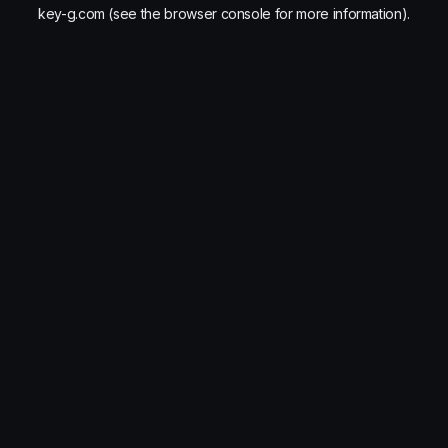
key-g.com
(see the
browser console
for more information).