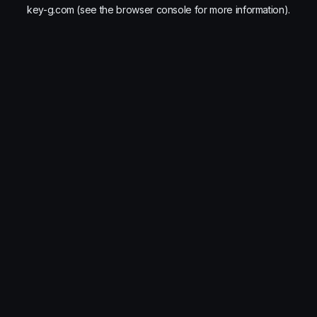
key-g.com
(see the
browser console
for more information).