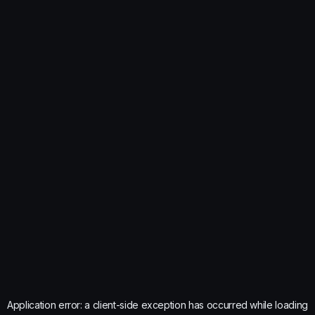
Application error: a
client
-side exception has occurred while loading