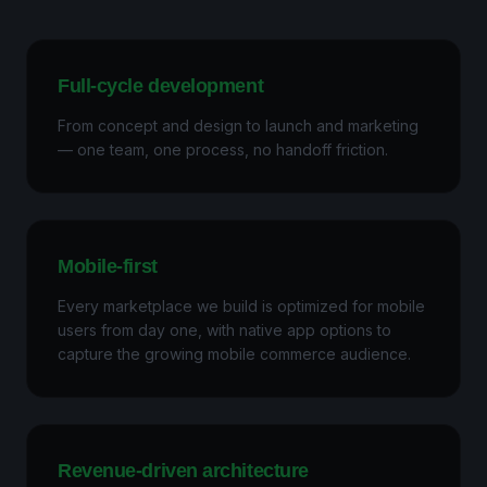
Full-cycle development
From concept and design to launch and marketing
— one team, one process, no handoff friction.
Mobile-first
Every marketplace we build is optimized for mobile
users from day one, with native app options to
capture the growing mobile commerce audience.
Revenue-driven architecture