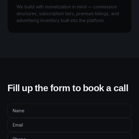
We build with monetization in mind — commission
structures, subscription tiers, premium listings, and
advertising inventory built into the platform.
Fill up the form to book a call