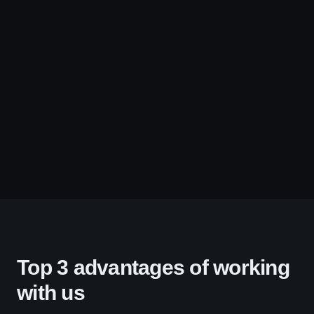
Top 3 advantages of working
with us