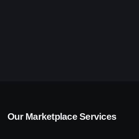
Our Marketplace Services