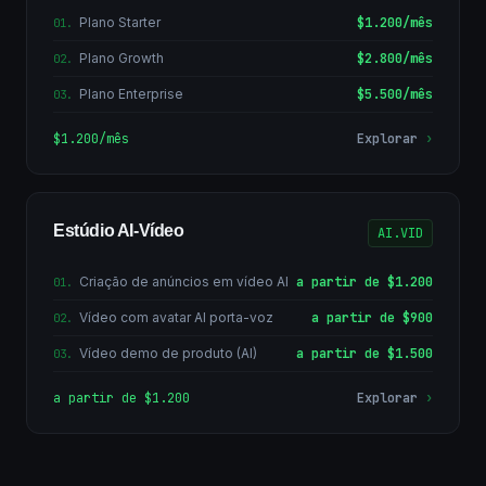
Plano Starter
$1.200/mês
01
.
Plano Growth
$2.800/mês
02
.
Plano Enterprise
$5.500/mês
03
.
$1.200/mês
Explorar
›
Estúdio AI-Vídeo
AI.VID
Criação de anúncios em vídeo AI
a partir de $1.200
01
.
Vídeo com avatar AI porta-voz
a partir de $900
02
.
Vídeo demo de produto (AI)
a partir de $1.500
03
.
a partir de $1.200
Explorar
›