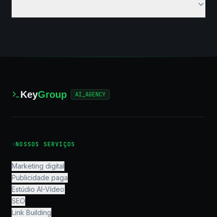
What ongoing support do you provide?
Key
Group
AI_AGENCY
›
NOSSOS SERVIÇOS
Marketing digital
Publicidade paga
Estúdio AI-Vídeo
SEO
Link Building