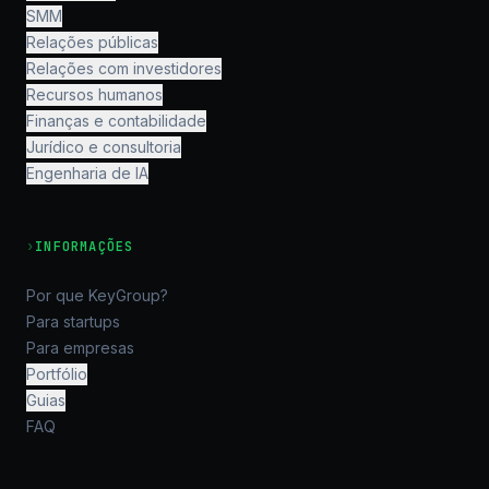
SMM
Relações públicas
Relações com investidores
Recursos humanos
Finanças e contabilidade
Jurídico e consultoria
Engenharia de IA
›
INFORMAÇÕES
Por que KeyGroup?
Para startups
Para empresas
Portfólio
Guias
FAQ