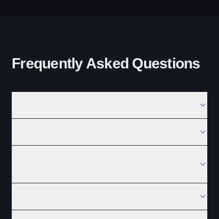
Frequently Asked Questions
How long does it take to build a marketplace?
What technology stack do you use?
Can you build on top of existing platforms like
Shopify?
How do you handle payments and fraud?