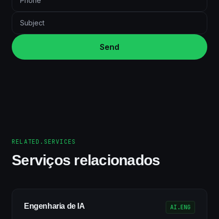
Send
RELATED.SERVICES
Serviços relacionados
Engenharia de IA
AI.ENG