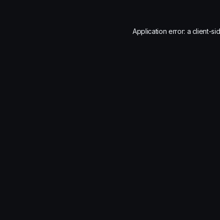
Application error: a
client
-si