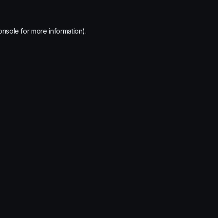
onsole
for more information).