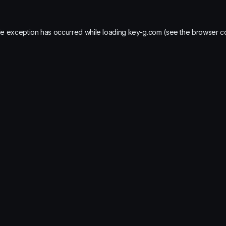
de exception has occurred while loading
key-g.com
(see the
browser c