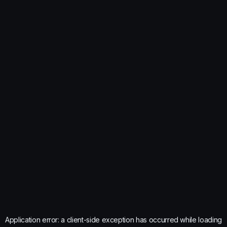
Application error: a
client
-side exception has occurred while loading