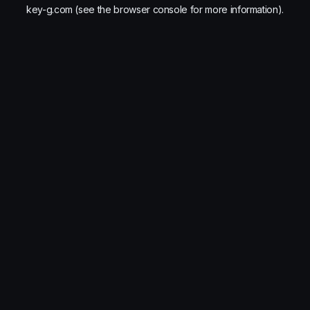
key-g.com
(see the
browser console
for more information).