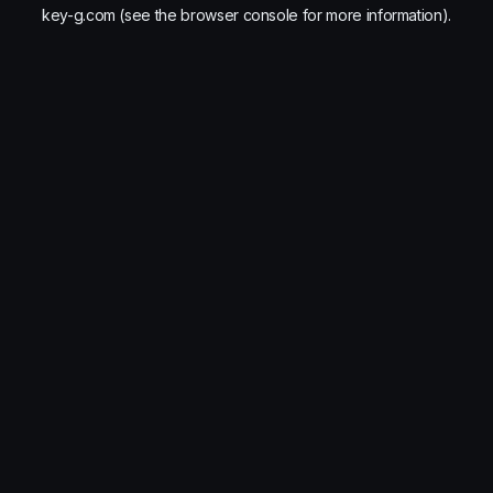
key-g.com
(see the
browser console
for more information).