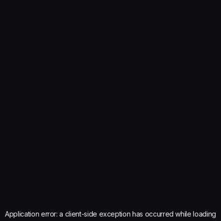
Application error: a
client
-side exception has occurred while loading