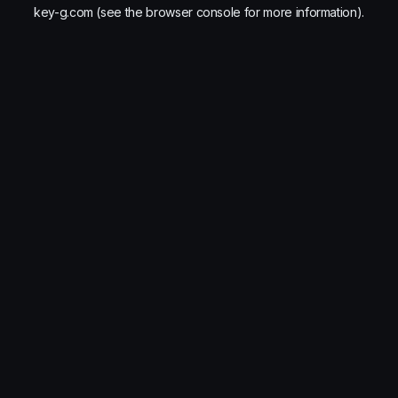
key-g.com
(see the
browser console
for more information).