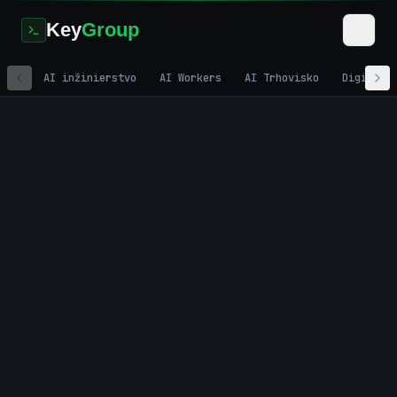
Key
Group
AI inžinierstvo
AI Workers
AI Trhovisko
Digitáln
Home
/
Development
/
Sales Coaching