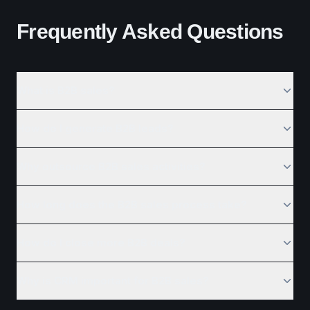
Frequently Asked Questions
What is B2B sales?
How do I generate B2B leads?
Why outsource B2B sales activities?
How long does the B2B sales process take?
How do I close more B2B deals?
Why is CRM important for B2B sales?