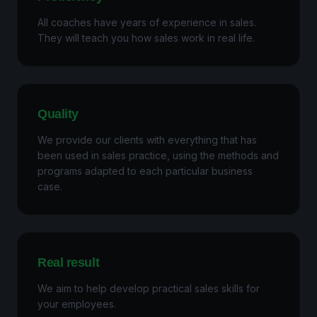
All coaches have years of experience in sales.
They will teach you how sales work in real life.
Quality
We provide our clients with everything that has
been used in sales practice, using the methods and
programs adapted to each particular business
case.
Real result
We aim to help develop practical sales skills for
your employees.