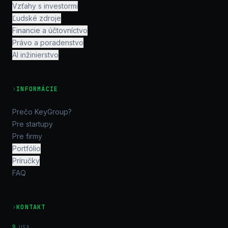
Vzťahy s investormi
Ľudské zdroje
Financie a účtovníctvo
Právo a poradenstvo
AI inžinierstvo
›
INFORMÁCIE
Prečo KeyGroup?
Pre startupy
Pre firmy
Portfólio
Príručky
FAQ
›
KONTAKT
USA