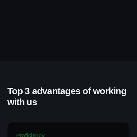
Top 3 advantages of working
with us
Proficiency