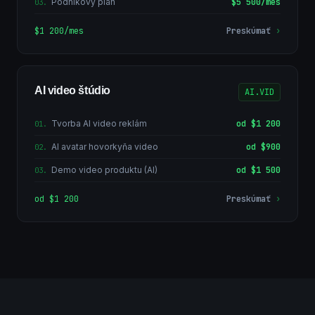
Podnikový plán
$5 500/mes
03
.
$1 200/mes
Preskúmať
›
AI video štúdio
AI.VID
Tvorba AI video reklám
od $1 200
01
.
AI avatar hovorkyňa video
od $900
02
.
Demo video produktu (AI)
od $1 500
03
.
od $1 200
Preskúmať
›