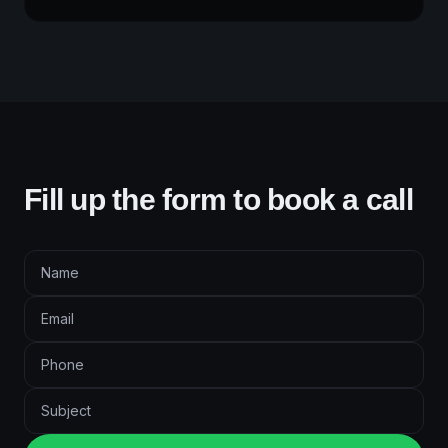
Fill up the form to book a call