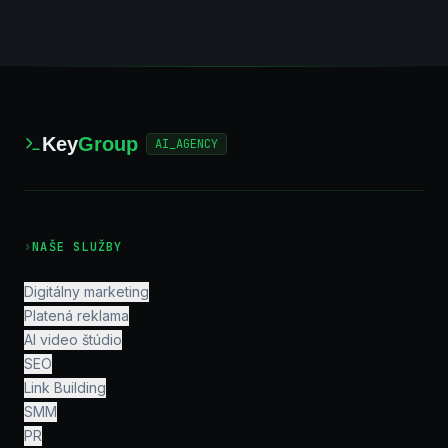
Key
Group
AI_AGENCY
›
NAŠE SLUŽBY
Digitálny marketing
Platená reklama
AI video štúdio
SEO
Link Building
SMM
PR