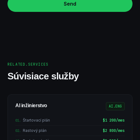
Send
RELATED.SERVICES
Súvisiace služby
AI inžinierstvo
AI.ENG
Štartovací plán
$1 200/mes
01
.
Rastový plán
$2 800/mes
02
.