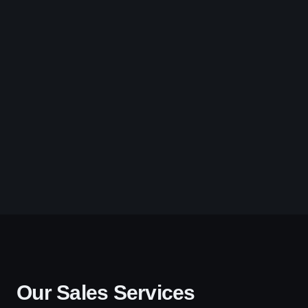
Our Sales Services