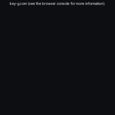
key-g.com
(see the
browser console
for more information).