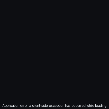
Application error: a
client
-side exception has occurred while loading