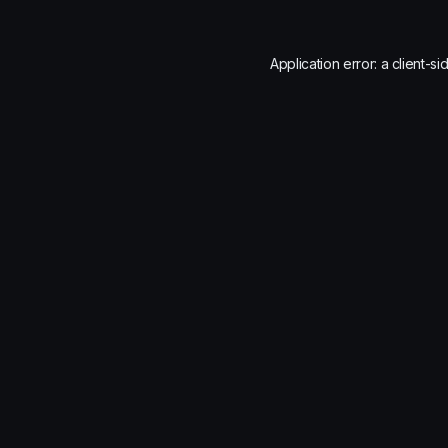
Application error: a
client
-si