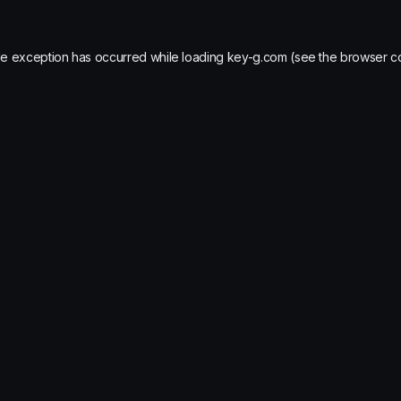
de exception has occurred while loading
key-g.com
(see the
browser c