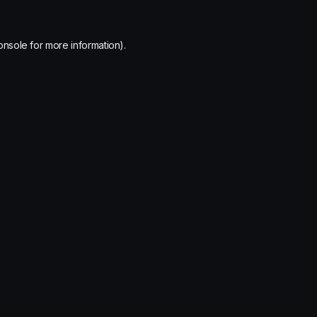
onsole
for more information).