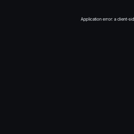
Application error: a
client
-si