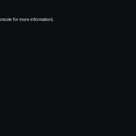
onsole
for more information).