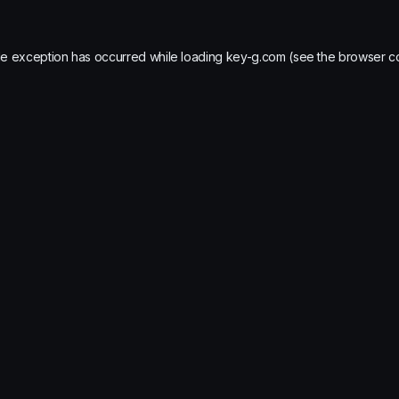
de exception has occurred while loading
key-g.com
(see the
browser c