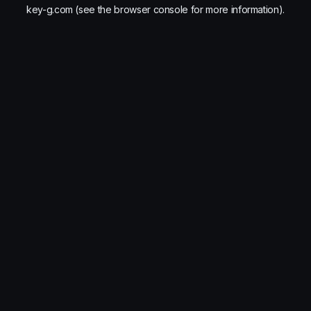
key-g.com
(see the
browser console
for more information).