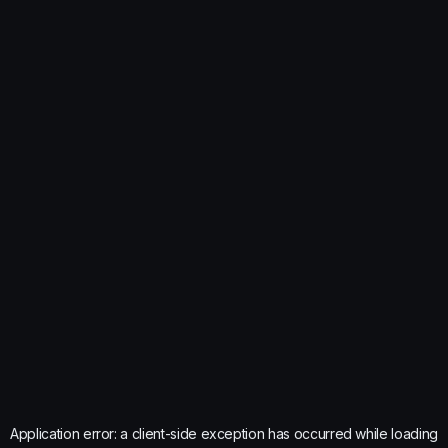
Application error: a
client
-side exception has occurred while loading