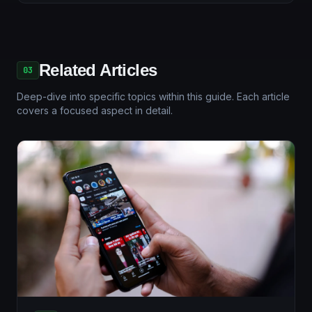
Related Articles
03
Deep-dive into specific topics within this guide. Each article
covers a focused aspect in detail.