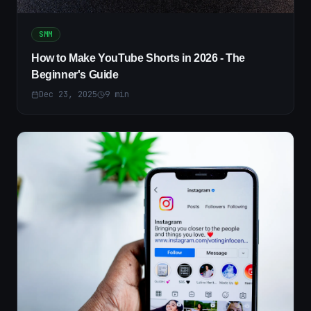
SMM
How to Make YouTube Shorts in 2026 - The
Beginner's Guide
Dec 23, 2025
9
min