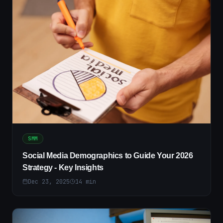
SMM
Social Media Demographics to Guide Your 2026
Strategy - Key Insights
Dec 23, 2025
14
min