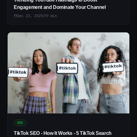
Engagement and Dominate Your Channel
Dec 23, 2025
9
min
SEO
TikTok SEO - How It Works - 5 TikTok Search