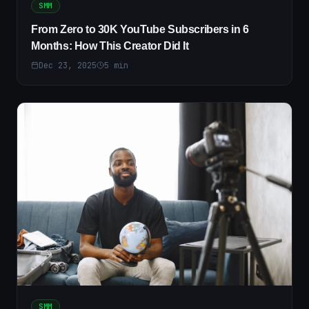
SMM
From Zero to 30K YouTube Subscribers in 6
Months: How This Creator Did It
Dec 23, 2025
5
min
SMM