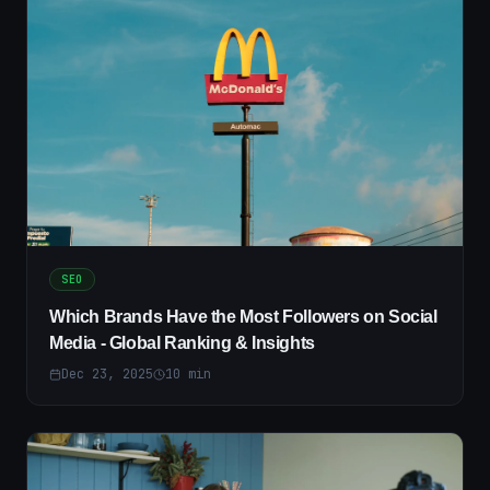
SEO
Which Brands Have the Most Followers on Social
Media - Global Ranking & Insights
Dec 23, 2025
10
min