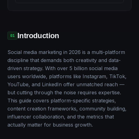
Introduction
01
Social media marketing in 2026 is a multi-platform
discipline that demands both creativity and data-
driven strategy. With over 5 billion social media
users worldwide, platforms like Instagram, TikTok,
YouTube, and LinkedIn offer unmatched reach —
but cutting through the noise requires expertise.
This guide covers platform-specific strategies,
content creation frameworks, community building,
influencer collaboration, and the metrics that
actually matter for business growth.