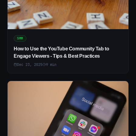
SMM
How to Use the YouTube Community Tab to
Engage Viewers - Tips & Best Practices
Dec 23, 2025
9
min