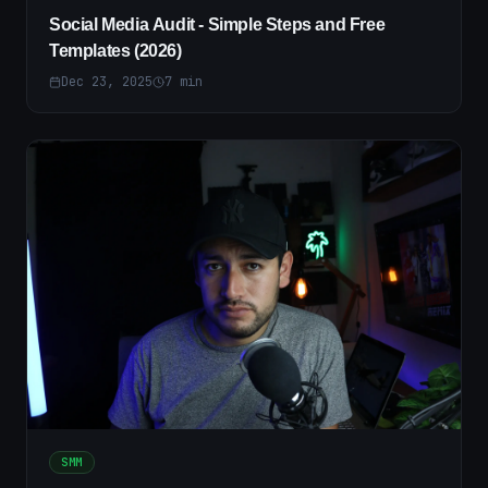
Social Media Audit - Simple Steps and Free
Templates (2026)
Dec 23, 2025
7
min
SMM