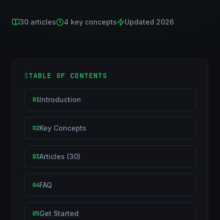
30
articles
4
key concepts
Updated 2026
$
TABLE OF CONTENTS
Introduction
01
Key Concepts
02
Articles (30)
03
FAQ
04
Get Started
05