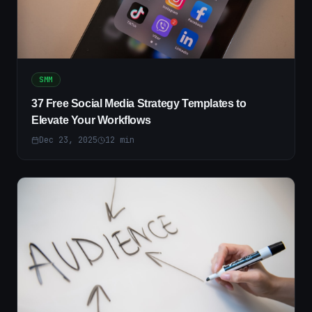
SMM
37 Free Social Media Strategy Templates to
Elevate Your Workflows
Dec 23, 2025
12
min