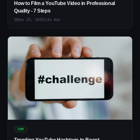
How to Film a YouTube Video in Professional
Quality - 7 Steps
Dec 23, 2025
14
min
SMM
Trending YouTube Hashtags to Boost