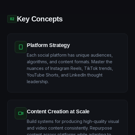
Key Concepts
02
Platform Strategy
Each social platform has unique audiences,
algorithms, and content formats. Master the
nuances of Instagram Reels, TikTok trends,
YouTube Shorts, and LinkedIn thought
leadership.
Content Creation at Scale
Build systems for producing high-quality visual
and video content consistently. Repurpose
content across platforms while adapting to