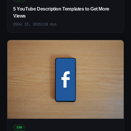
5 YouTube Description Templates to Get More
Views
Dec 23, 2025
10
min
SMM