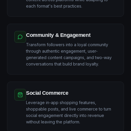
each format's best practices.
Community & Engagement
Transform followers into a loyal community
through authentic engagement, user-
generated content campaigns, and two-way
conversations that build brand loyalty.
Social Commerce
Leverage in-app shopping features,
shoppable posts, and live commerce to turn
social engagement directly into revenue
without leaving the platform.