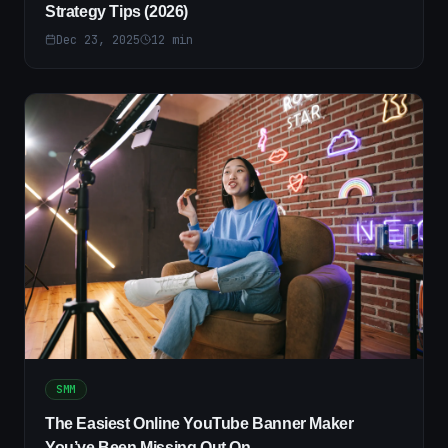
Strategy Tips (2026)
Dec 23, 2025
12
min
SMM
The Easiest Online YouTube Banner Maker
You’ve Been Missing Out On