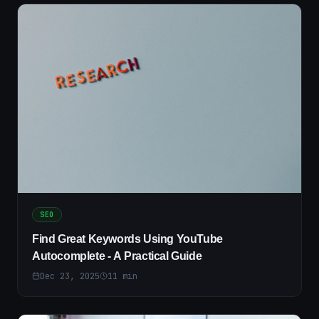
SEO
Find Great Keywords Using YouTube
Autocomplete - A Practical Guide
Dec 23, 2025
11
min