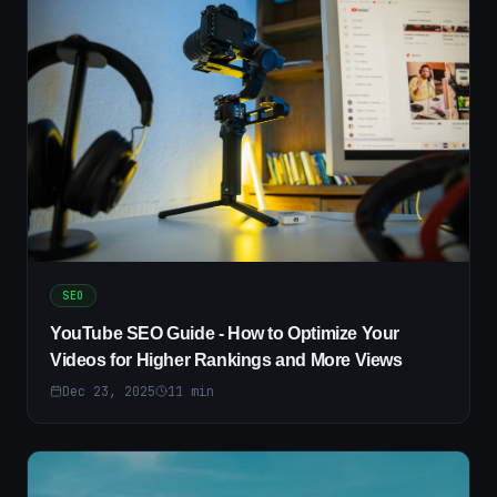
SEO
YouTube SEO Guide - How to Optimize Your
Videos for Higher Rankings and More Views
Dec 23, 2025
11
min