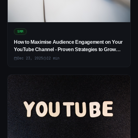
SMM
How to Maximise Audience Engagement on Your
YouTube Channel - Proven Strategies to Grow
Viewers
Dec 23, 2025
12
min