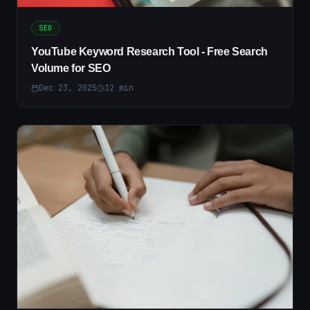
SEO
YouTube Keyword Research Tool - Free Search
Volume for SEO
Dec 23, 2025
12
min