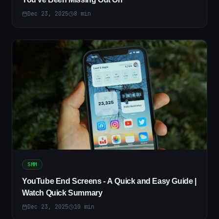
Dec 23, 2025
8
min
SMM
YouTube End Screens - A Quick and Easy Guide |
Watch Quick Summary
Dec 23, 2025
10
min