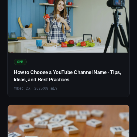
SMM
How to Choose a YouTube Channel Name - Tips,
Ideas, and Best Practices
Dec 23, 2025
8
min