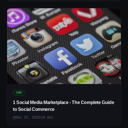
SMM
1 Social Media Marketplace - The Complete Guide
to Social Commerce
Dec 23, 2025
8
min