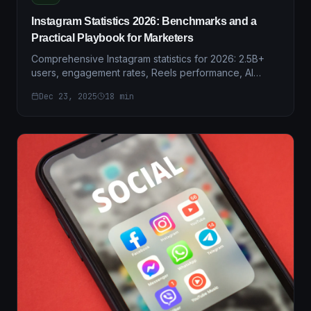
Instagram Statistics 2026: Benchmarks and a
Practical Playbook for Marketers
Comprehensive Instagram statistics for 2026: 2.5B+
users, engagement rates, Reels performance, AI
adoption, and actionable insights for marketers.
Dec 23, 2025
18
min