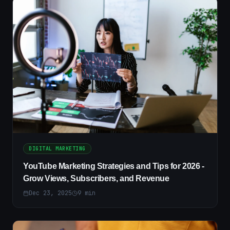
DIGITAL MARKETING
YouTube Marketing Strategies and Tips for 2026 -
Grow Views, Subscribers, and Revenue
Dec 23, 2025
9
min