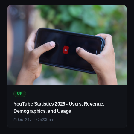
SMM
YouTube Statistics 2026 - Users, Revenue,
Demographics, and Usage
Dec 23, 2025
8
min