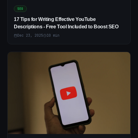
SEO
17 Tips for Writing Effective YouTube
Descriptions - Free Tool Included to Boost SEO
Dec 23, 2025
10
min