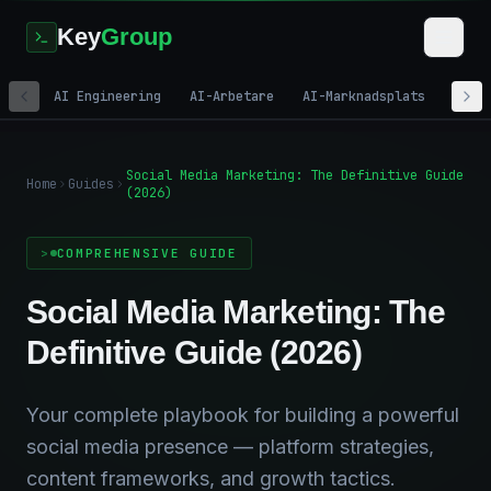
Key
Group
AI Engineering
AI-Arbetare
AI-Marknadsplats
Digi
Social Media Marketing: The Definitive Guide
Home
Guides
(2026)
COMPREHENSIVE GUIDE
Social Media Marketing: The
Definitive Guide (2026)
Your complete playbook for building a powerful
social media presence — platform strategies,
content frameworks, and growth tactics.