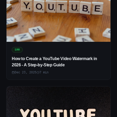
SMM
How to Create a YouTube Video Watermark in
2026 - A Step-by-Step Guide
Dec 23, 2025
7
min