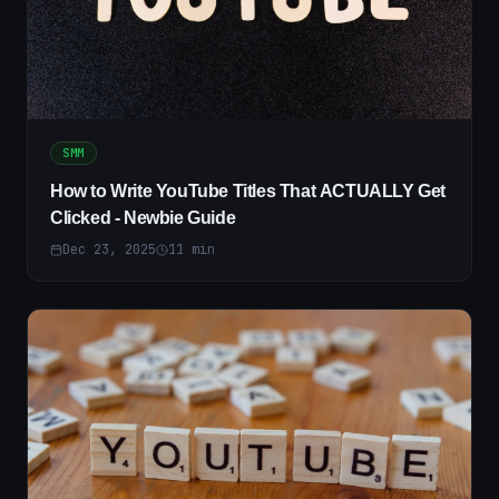
SMM
How to Write YouTube Titles That ACTUALLY Get
Clicked - Newbie Guide
Dec 23, 2025
11
min