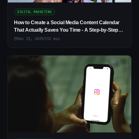
DIGITAL MARKETING
How to Create a Social Media Content Calendar
That Actually Saves You Time - A Step-by-Step
Guide
Dec 23, 2025
12
min