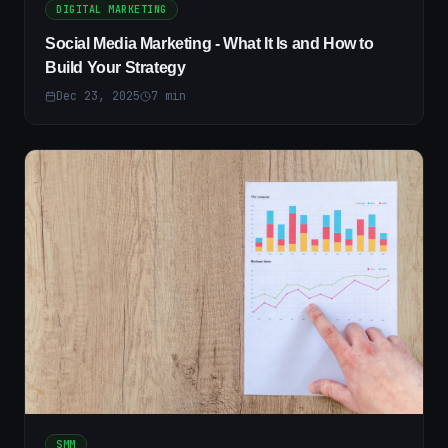
DIGITAL MARKETING
Social Media Marketing - What It Is and How to
Build Your Strategy
Dec 23, 2025
7
min
SMM