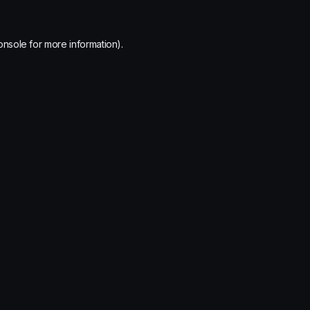
onsole
for more information).