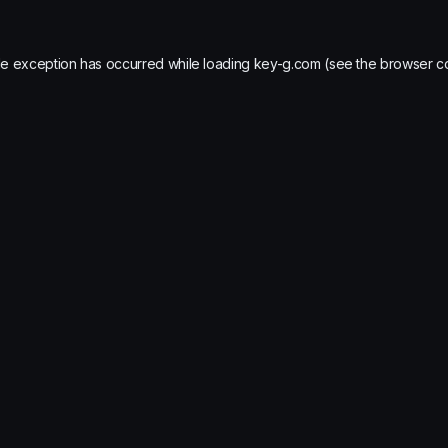
de exception has occurred while loading
key-g.com
(see the
browser c