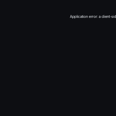
Application error: a
client
-si