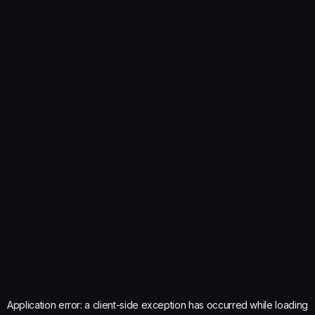
Application error: a
client
-side exception has occurred while loading