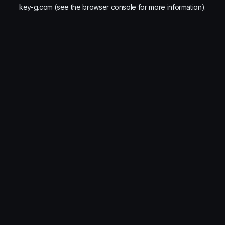
key-g.com
(see the
browser console
for more information).