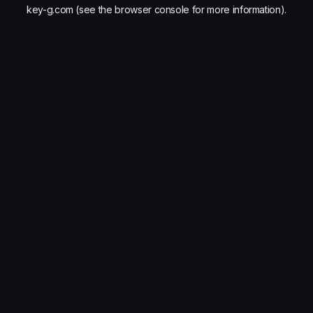
key-g.com
(see the
browser console
for more information).