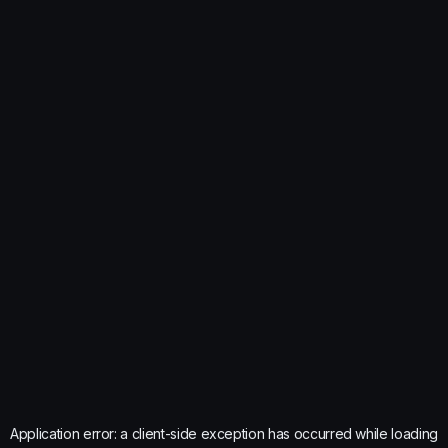
Application error: a
client
-side exception has occurred while loading