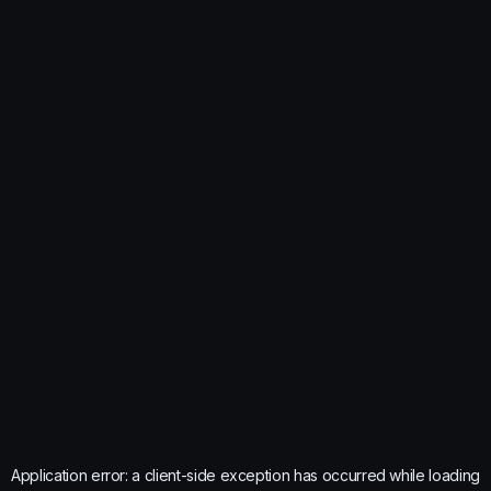
Application error: a
client
-side exception has occurred while loading