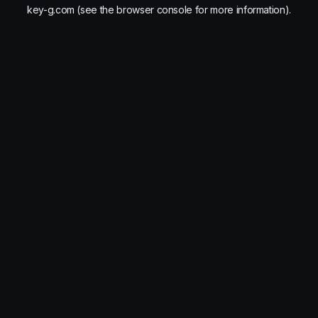
key-g.com
(see the
browser console
for more information).