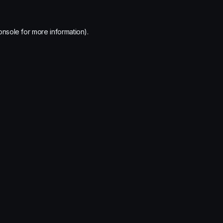
onsole
for more information).