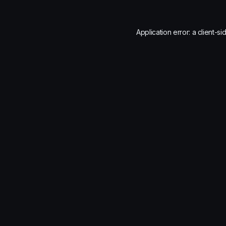
Application error: a
client
-si