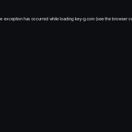
de exception has occurred while loading
key-g.com
(see the
browser c