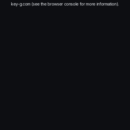
key-g.com
(see the
browser console
for more information).