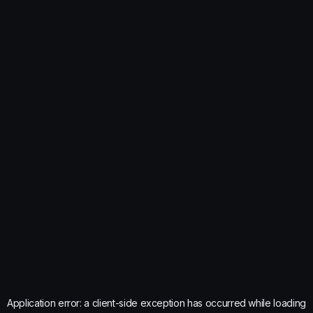
Application error: a
client
-side exception has occurred while loading