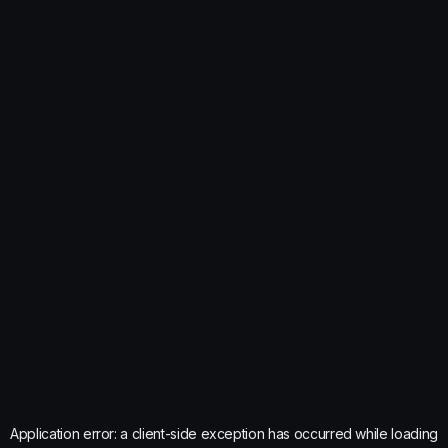
Application error: a
client
-side exception has occurred while loading