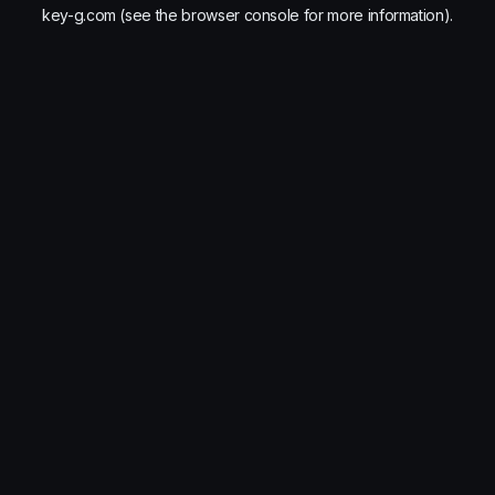
key-g.com
(see the
browser console
for more information).