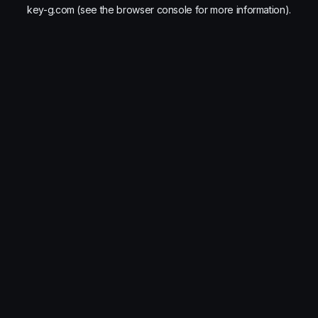
key-g.com
(see the
browser console
for more information).