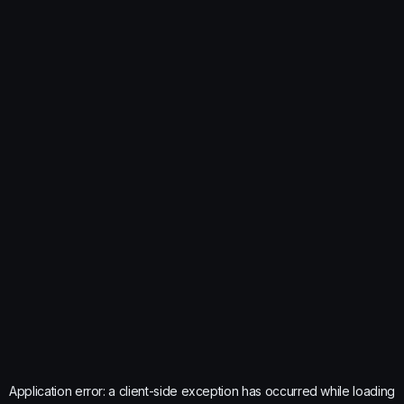
Application error: a
client
-side exception has occurred while loading