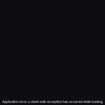
Application error: a
client
-side exception has occurred while loading