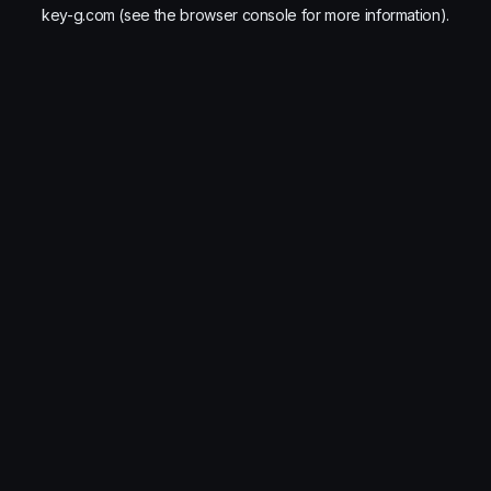
key-g.com
(see the
browser console
for more information).