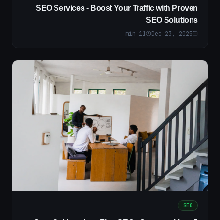
SEO Services - Boost Your Traffic with Proven
SEO Solutions
min
11
Dec 23, 2025
SEO