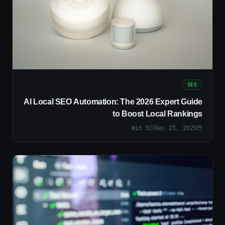
SEO
AI Local SEO Automation: The 2026 Expert Guide
to Boost Local Rankings
min
5
Dec 23, 2025