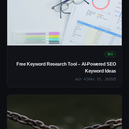
SEO
Free Keyword Research Tool – AI-Powered SEO
Keyword Ideas
min
4
Dec 23, 2025