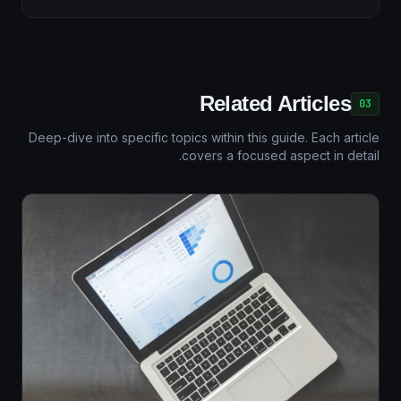
Related Articles
03
Deep-dive into specific topics within this guide. Each article
covers a focused aspect in detail.