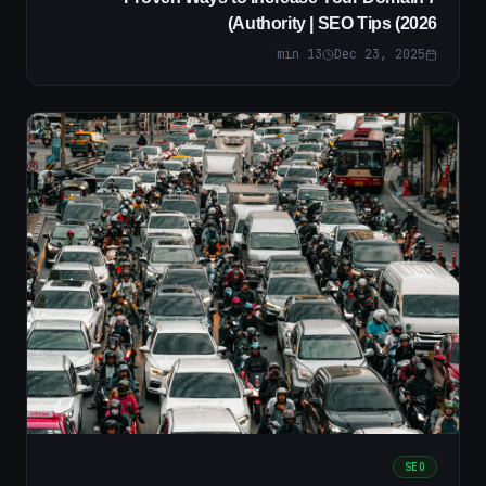
Authority | SEO Tips (2026)
min
13
Dec 23, 2025
SEO