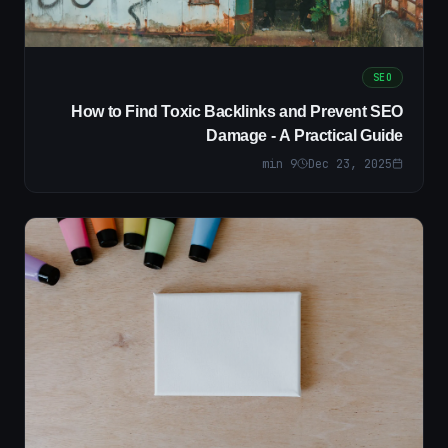
SEO
How to Find Toxic Backlinks and Prevent SEO
Damage - A Practical Guide
min
9
Dec 23, 2025