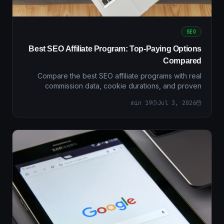
SEO
Best SEO Affiliate Program: Top-Paying Options
Compared
Compare the best SEO affiliate programs with real
commission data, cookie durations, and proven
conversion strategies. Find the highest-paying
min
19
Jul 3, 2026
programs for 202…