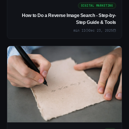
DIGITAL MARKETING
How to Do a Reverse Image Search - Step-by-
Step Guide & Tools
min
11
Dec 23, 2025