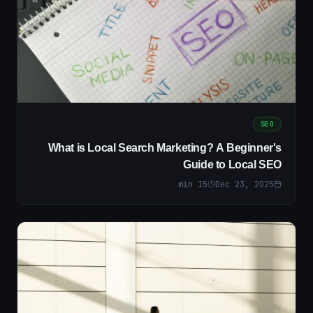
SEO
What is Local Search Marketing? A Beginner's
Guide to Local SEO
min
15
Dec 23, 2025