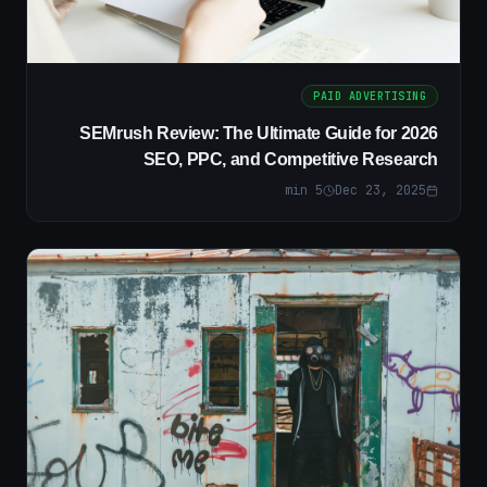
PAID ADVERTISING
SEMrush Review: The Ultimate Guide for 2026
SEO, PPC, and Competitive Research
min
5
Dec 23, 2025