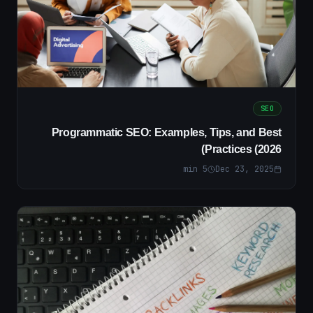
SEO
Programmatic SEO: Examples, Tips, and Best
Practices (2026)
min
5
Dec 23, 2025