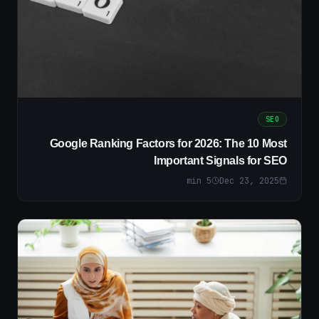
SEO
Google Ranking Factors for 2026: The 10 Most
Important Signals for SEO
min
5
Dec 23, 2025