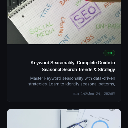
SEO
Keyword Seasonality: Complete Guide to
Seasonal Search Trends & Strategy
Master keyword seasonality with data-driven
strategies. Learn to identify seasonal patterns,
optimize campaigns, and maximize ROI with regional
min
14
Jun 24, 2026
insights.