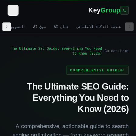
Key
Group
تسويق الرقمي
سوق AI
عمال AI
هندسة الذكاء الاصطناعي
The Ultimate SEO Guide: Everything You Need
Guides
Home
to Know (2026)
COMPREHENSIVE GUIDE
The Ultimate SEO Guide:
Everything You Need to
Know (2026)
A comprehensive, actionable guide to search
engine optimization — from keyword research