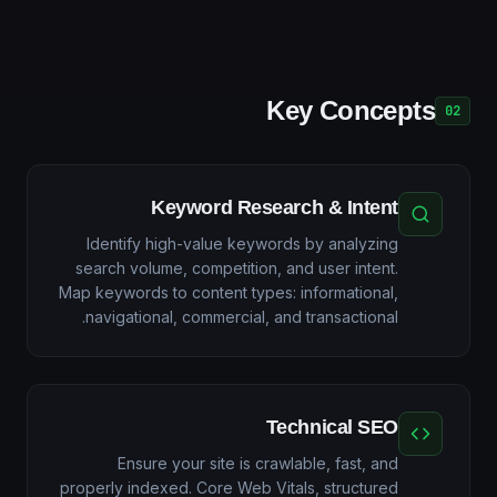
Key Concepts
02
Keyword Research & Intent
Identify high-value keywords by analyzing
search volume, competition, and user intent.
Map keywords to content types: informational,
navigational, commercial, and transactional.
Technical SEO
Ensure your site is crawlable, fast, and
properly indexed. Core Web Vitals, structured