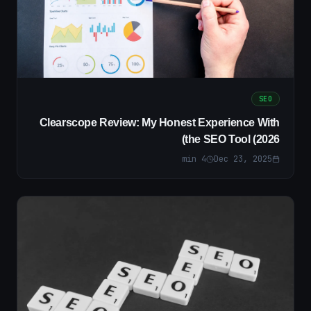
SEO
Clearscope Review: My Honest Experience With
the SEO Tool (2026)
min
4
Dec 23, 2025