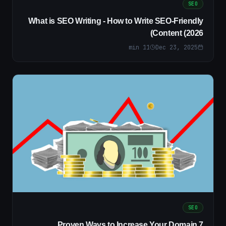
SEO
What is SEO Writing - How to Write SEO-Friendly
Content (2026)
min
11
Dec 23, 2025
SEO
7 Proven Ways to Increase Your Domain