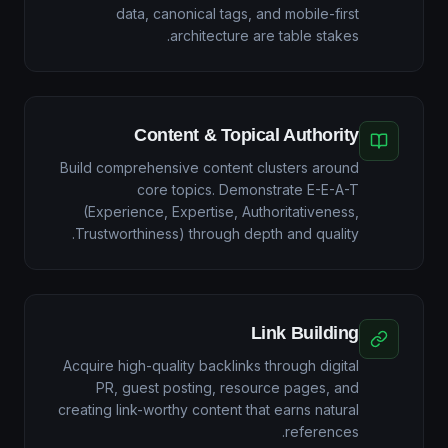
data, canonical tags, and mobile-first
architecture are table stakes.
Content & Topical Authority
Build comprehensive content clusters around
core topics. Demonstrate E-E-A-T
(Experience, Expertise, Authoritativeness,
Trustworthiness) through depth and quality.
Link Building
Acquire high-quality backlinks through digital
PR, guest posting, resource pages, and
creating link-worthy content that earns natural
references.