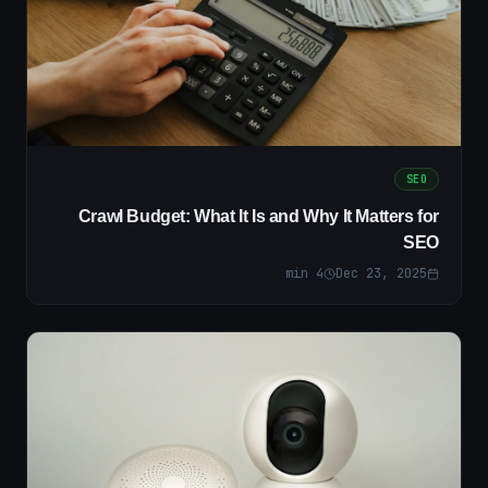
SEO
Crawl Budget: What It Is and Why It Matters for
SEO
min
4
Dec 23, 2025