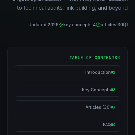
to technical audits, link building, and beyond.
Updated 2026
key concepts
4
articles
30
TABLE OF CONTENTS
$
Introduction
01
Key Concepts
02
Articles (30)
03
FAQ
04