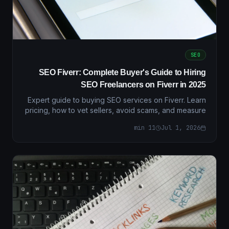
SEO
SEO Fiverr: Complete Buyer's Guide to Hiring
SEO Freelancers on Fiverr in 2025
Expert guide to buying SEO services on Fiverr. Learn
pricing, how to vet sellers, avoid scams, and measure
ROI with real metrics and decision frameworks.
min
11
Jul 1, 2026