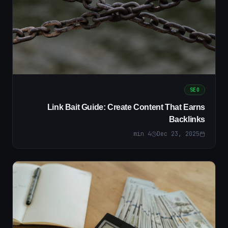
SEO
Link Bait Guide: Create Content That Earns
Backlinks
min
4
Dec 23, 2025