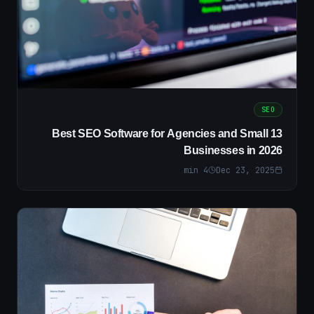
SEO
13 Best SEO Software for Agencies and Small
Businesses in 2026
min
4
Dec 23, 2025