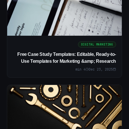
DIGITAL MARKETING
Free Case Study Templates: Editable, Ready-to-
Use Templates for Marketing &amp; Research
min
4
Dec 23, 2025