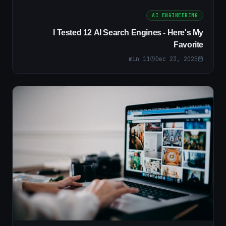
AI ENGINEERING
I Tested 12 AI Search Engines - Here's My
Favorite
min
11
Dec 23, 2025