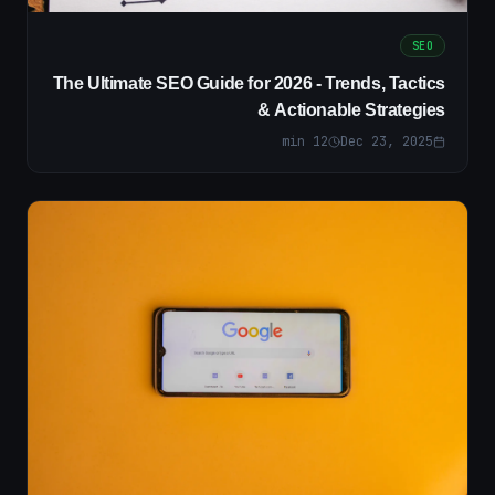
SEO
The Ultimate SEO Guide for 2026 - Trends, Tactics
& Actionable Strategies
min
12
Dec 23, 2025