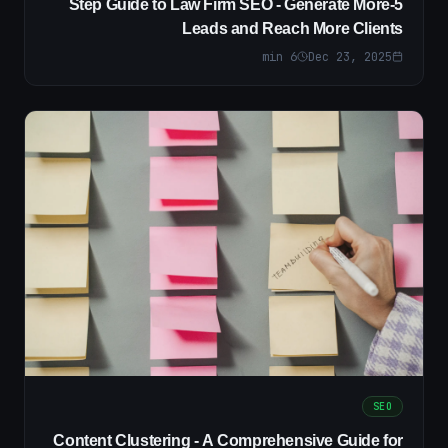
5-Step Guide to Law Firm SEO - Generate More
Leads and Reach More Clients
min
6
Dec 23, 2025
SEO
Content Clustering - A Comprehensive Guide for