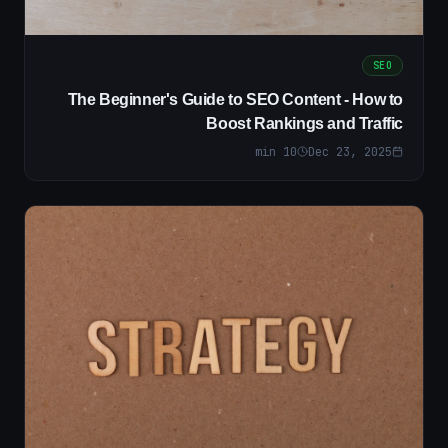
SEO
The Beginner's Guide to SEO Content - How to
Boost Rankings and Traffic
min
10
Dec 23, 2025