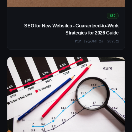
SEO
SEO for New Websites - Guaranteed-to-Work
Strategies for 2026 Guide
min
12
Dec 23, 2025