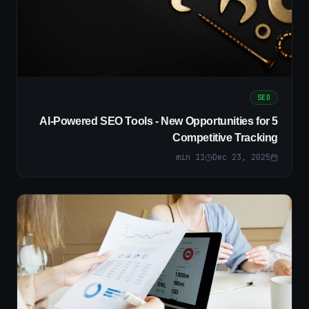
SEO
5 AI-Powered SEO Tools - New Opportunities for
Competitive Tracking
min
11
Dec 23, 2025