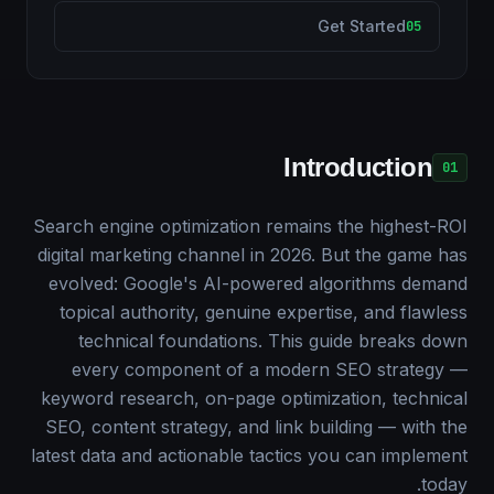
Get Started
05
Introduction
01
Search engine optimization remains the highest-ROI
digital marketing channel in 2026. But the game has
evolved: Google's AI-powered algorithms demand
topical authority, genuine expertise, and flawless
technical foundations. This guide breaks down
every component of a modern SEO strategy —
keyword research, on-page optimization, technical
SEO, content strategy, and link building — with the
latest data and actionable tactics you can implement
today.