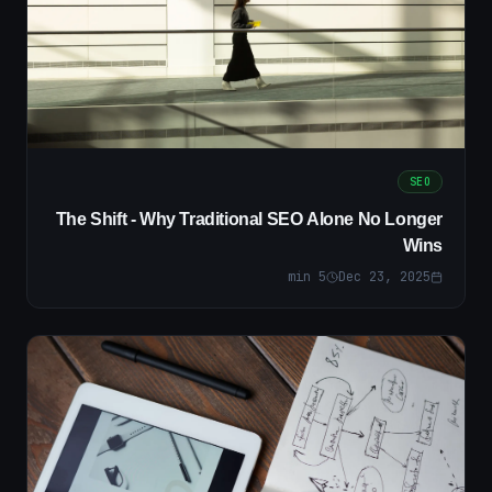
SEO
The Shift - Why Traditional SEO Alone No Longer
Wins
min
5
Dec 23, 2025