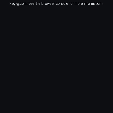
key-g.com
(see the
browser console
for more information).