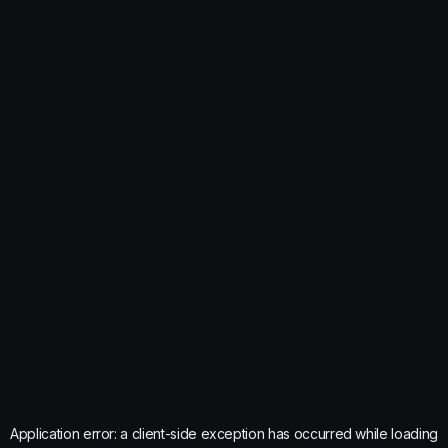
Application error: a
client
-side exception has occurred while loading