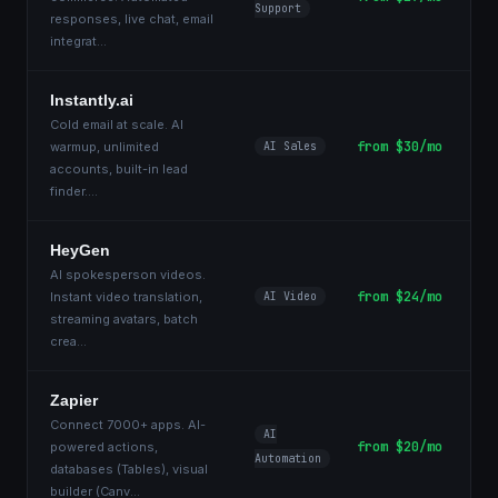
Support
responses, live chat, email
integrat
...
Instantly.ai
Cold email at scale. AI
from $30/mo
warmup, unlimited
AI Sales
accounts, built-in lead
finder.
...
HeyGen
AI spokesperson videos.
from $24/mo
Instant video translation,
AI Video
streaming avatars, batch
crea
...
Zapier
Connect 7000+ apps. AI-
AI
from $20/mo
powered actions,
Automation
databases (Tables), visual
builder (Canv
...