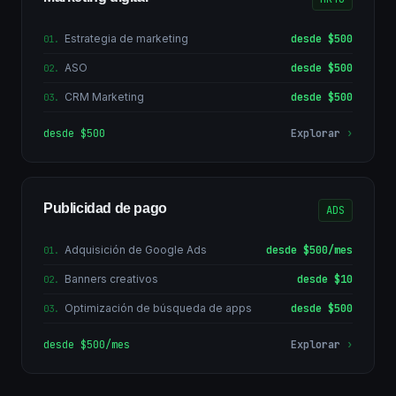
Estrategia de marketing
desde $500
01
.
ASO
desde $500
02
.
CRM Marketing
desde $500
03
.
desde $500
Explorar
›
Publicidad de pago
ADS
Adquisición de Google Ads
desde $500/mes
01
.
Banners creativos
desde $10
02
.
Optimización de búsqueda de apps
desde $500
03
.
desde $500/mes
Explorar
›