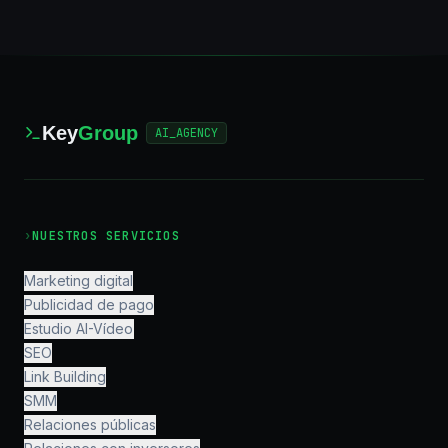
Key
Group
AI_AGENCY
›
NUESTROS SERVICIOS
Marketing digital
Publicidad de pago
Estudio AI-Vídeo
SEO
Link Building
SMM
Relaciones públicas