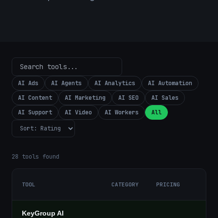
AI Ads
AI Agents
AI Analytics
AI Automation
AI Content
AI Marketing
AI SEO
AI Sales
AI Support
AI Video
AI Workers
All
28
tools found
TOOL
CATEGORY
PRICING
KeyGroup AI