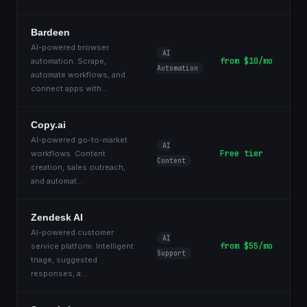
Bardeen
AI-powered browser
AI
from $10/mo
automation. Scrape,
Automation
automate workflows, and
connect apps with
...
Copy.ai
AI-powered go-to-market
AI
Free tier
workflows. Content
Content
creation, sales outreach,
and automat
...
Zendesk AI
AI-powered customer
AI
from $55/mo
service platform. Intelligent
Support
triage, suggested
responses, a
...