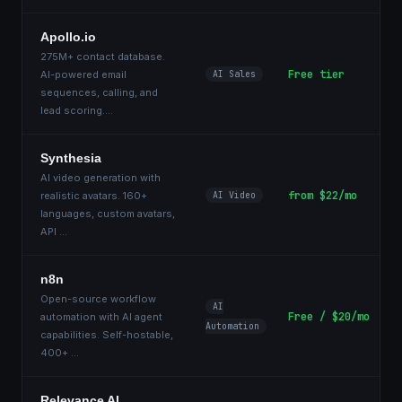
Apollo.io
275M+ contact database.
Free tier
AI-powered email
AI Sales
sequences, calling, and
lead scoring.
...
Synthesia
AI video generation with
from $22/mo
realistic avatars. 160+
AI Video
languages, custom avatars,
API
...
n8n
Open-source workflow
AI
Free / $20/mo
automation with AI agent
Automation
capabilities. Self-hostable,
400+
...
Relevance AI