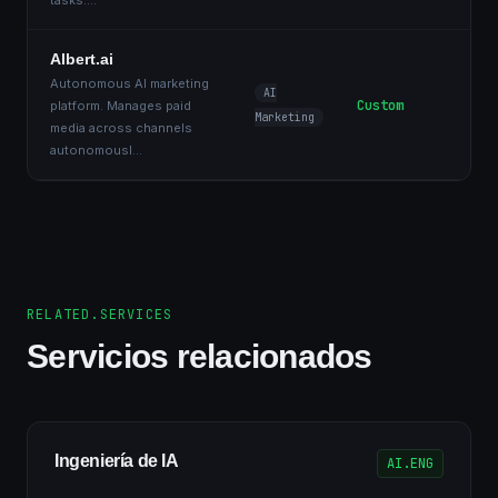
tasks.
...
Albert.ai
Autonomous AI marketing
AI
Custom
platform. Manages paid
Marketing
media across channels
autonomousl
...
RELATED.SERVICES
Servicios relacionados
Ingeniería de IA
AI.ENG