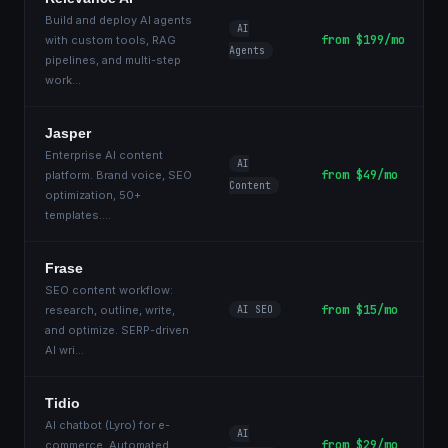
Build and deploy AI agents
AI
from $199/mo
with custom tools, RAG
Agents
pipelines, and multi-step
work
...
Jasper
Enterprise AI content
AI
from $49/mo
platform. Brand voice, SEO
Content
optimization, 50+
templates.
...
Frase
SEO content workflow:
from $15/mo
research, outline, write,
AI SEO
and optimize. SERP-driven
AI wri
...
Tidio
AI chatbot (Lyro) for e-
AI
from $29/mo
commerce. Automated