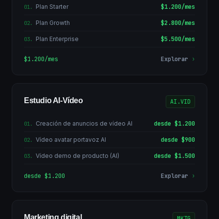
Plan Starter
$1.200/mes
01
.
Plan Growth
$2.800/mes
02
.
Plan Enterprise
$5.500/mes
03
.
$1.200/mes
Explorar
›
Estudio AI-Vídeo
AI.VID
Creación de anuncios de vídeo AI
desde $1.200
01
.
Vídeo avatar portavoz AI
desde $900
02
.
Vídeo demo de producto (AI)
desde $1.500
03
.
desde $1.200
Explorar
›
Marketing digital
MKTG