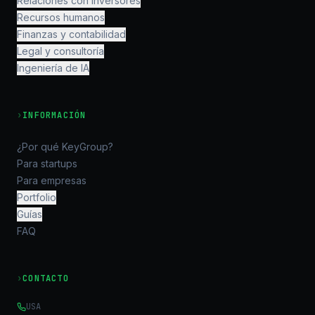
Relaciones con inversores
Recursos humanos
Finanzas y contabilidad
Legal y consultoría
Ingeniería de IA
›
INFORMACIÓN
¿Por qué KeyGroup?
Para startups
Para empresas
Portfolio
Guías
FAQ
›
CONTACTO
USA