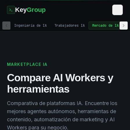
Key
Group
Ingeniería de IA
Trabajadores IA
Mercado de IA
M
Home
/
AI Solutions
/
AI Marketplace
MARKETPLACE IA
Compare AI Workers y
herramientas
Comparativa de plataformas IA. Encuentre los
mejores agentes autónomos, herramientas de
contenido, automatización de marketing y AI
Workers para su negocio.