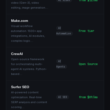
from $12/mo
AI Video
video (Gen-3), video
editing, image generation.
...
Make.com
Visual workflow
AI
Free tier
automation. 1500+ app
Automation
integrations, AI modules,
complex logic.
...
CrewAI
Open-source framework
AI
Open Source
for orchestrating multi-
Agents
agent AI systems. Python-
based.
...
Surfer SEO
AI-powered content
from $89/mo
optimization. Real-time
AI SEO
SERP analysis and content
scoring.
...