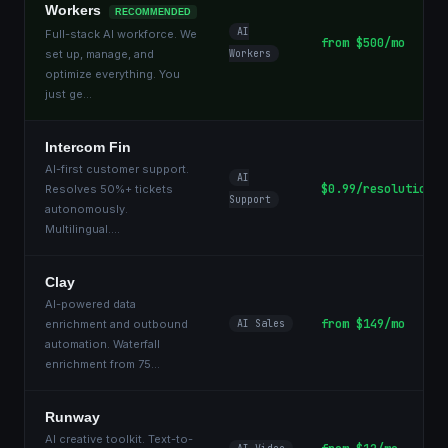
Workers
RECOMMENDED
AI
Full-stack AI workforce. We
from $500/mo
set up, manage, and
Workers
optimize everything. You
just ge
...
Intercom Fin
AI-first customer support.
AI
$0.99/resolution
Resolves 50%+ tickets
Support
autonomously.
Multilingual.
...
Clay
AI-powered data
from $149/mo
enrichment and outbound
AI Sales
automation. Waterfall
enrichment from 75
...
Runway
AI creative toolkit. Text-to-