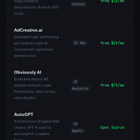
from $16/mo
copy, product
Content
descriptions. Built-in SEO
tools.
...
AdCreative.ai
Generate high-performing
from $29/mo
ad creatives with AI.
AI Ads
Conversion-optimized
banners and
...
Obviously AI
Build and deploy ML
AI
from $75/mo
models without code.
Analytics
Predictions, time series,
classificatio
...
AutoGPT
Autonomous AI agent that
AI
Open Source
chains GPT-4 calls to
Agents
accomplish complex