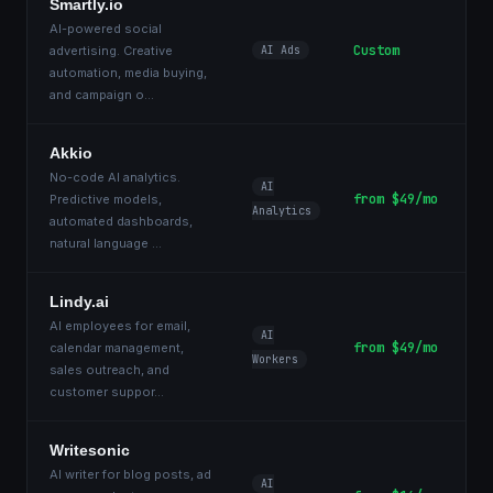
Smartly.io
AI-powered social
Custom
advertising. Creative
AI Ads
automation, media buying,
and campaign o
...
Akkio
No-code AI analytics.
AI
from $49/mo
Predictive models,
Analytics
automated dashboards,
natural language
...
Lindy.ai
AI employees for email,
AI
from $49/mo
calendar management,
Workers
sales outreach, and
customer suppor
...
Writesonic
AI writer for blog posts, ad
AI