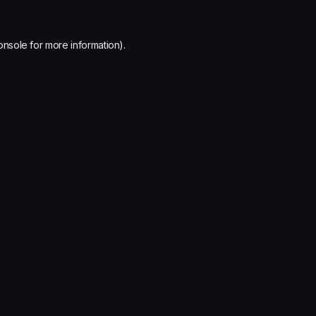
onsole
for more information).