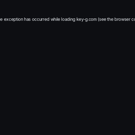
de exception has occurred while loading
key-g.com
(see the
browser c