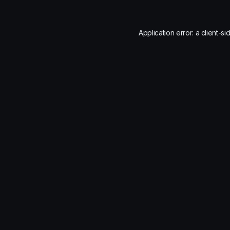
Application error: a
client
-si