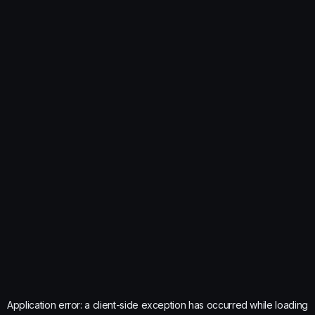
Application error: a
client
-side exception has occurred while loading