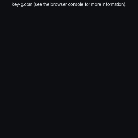
key-g.com
(see the
browser console
for more information).