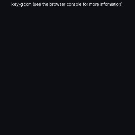
key-g.com
(see the
browser console
for more information).