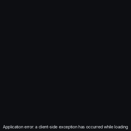
Application error: a
client
-side exception has occurred while loading